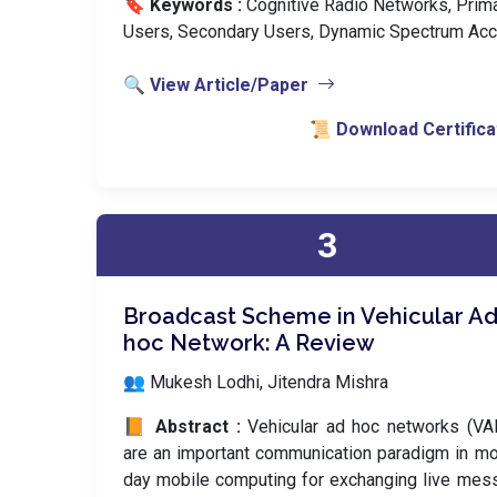
🔖 Keywords :
️ Cognitive Radio Networks, Prim
Users, Secondary Users, Dynamic Spectrum Acc
🔍 View Article/Paper
📜 Download Certifica
3
Broadcast Scheme in Vehicular Ad
hoc Network: A Review
👥 Mukesh Lodhi, Jitendra Mishra
📙 Abstract :
Vehicular ad hoc networks (VA
are an important communication paradigm in m
day mobile computing for exchanging live me