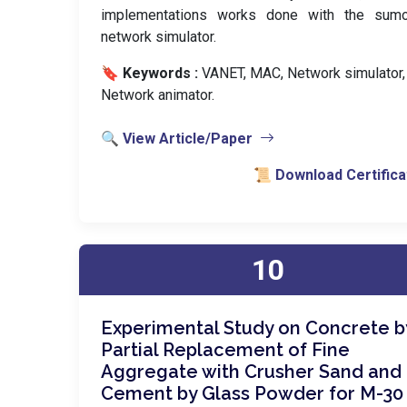
implementations works done with the sum
network simulator.
🔖 Keywords :
️ VANET, MAC, Network simulator,
Network animator.
🔍 View Article/Paper
📜 Download Certifica
10
Experimental Study on Concrete b
Partial Replacement of Fine
Aggregate with Crusher Sand and
Cement by Glass Powder for M-30