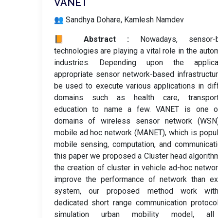
VANET
👥 Sandhya Dohare, Kamlesh Namdev
📙 Abstract :
Nowadays, sensor-
technologies are playing a vital role in the auto
industries. Depending upon the applicat
appropriate sensor network-based infrastructu
be used to execute various applications in dif
domains such as health care, transporta
education to name a few. VANET is one o
domains of wireless sensor network (WSN
mobile ad hoc network (MANET), which is popul
mobile sensing, computation, and communicati
this paper we proposed a Cluster head algorith
the creation of cluster in vehicle ad-hoc netwo
improve the performance of network than exi
system, our proposed method work wit
dedicated short range communication protoco
simulation urban mobility model, al