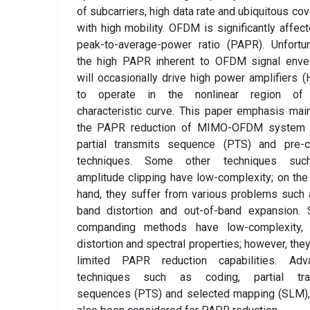
of subcarriers, high data rate and ubiquitous co
with high mobility. OFDM is significantly affec
peak-to-average-power ratio (PAPR). Unfortun
the high PAPR inherent to OFDM signal enve
will occasionally drive high power amplifiers 
to operate in the nonlinear region of 
characteristic curve. This paper emphasis mai
the PAPR reduction of MIMO-OFDM system 
partial transmits sequence (PTS) and pre-c
techniques. Some other techniques su
amplitude clipping have low-complexity; on the
hand, they suffer from various problems such 
band distortion and out-of-band expansion. 
companding methods have low-complexity,
distortion and spectral properties; however, the
limited PAPR reduction capabilities. Adv
techniques such as coding, partial tra
sequences (PTS) and selected mapping (SLM),