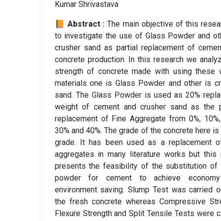
Kumar Shrivastava
📙 Abstract :
The main objective of this resea
to investigate the use of Glass Powder and ot
crusher sand as partial replacement of ceme
concrete production. In this research we analy
strength of concrete made with using these 
materials one is Glass Powder and other is c
sand. The Glass Powder is used as 20% repla
weight of cement and crusher sand as the pa
replacement of Fine Aggregate from 0%, 10%,
30% and 40%. The grade of the concrete here i
grade. It has been used as a replacement of
aggregates in many literature works but this
presents the feasibility of the substitution of
powder for cement to achieve econom
environment saving. Slump Test was carried o
the fresh concrete whereas Compressive Stre
Flexure Strength and Split Tensile Tests were c