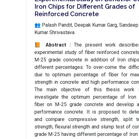
Iron Chips for Different Grades of
Reinforced Concrete
👥 Palash Pandit, Deepak Kumar Garg, Sandeep
Kumar Shrivastava
📙 Abstract :
The present work describe
experimental study of fiber reinforced concret
M-25 grade concrete in addition of Iron chip
different percentages. To over-come the diffic
due to optimum percentage of fiber for ma
strength in concrete and high performance con
The main objective of this thesis work 
investigate the optimum percentage of Iron 
fiber on M-25 grade concrete and develop a
performance concrete. It is proposed to det
and compare compressive strength, split te
strength, flexural strength and slump test of co
grade M-25 having different percentage of Iron