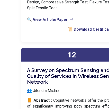
Design, Compressive Strength Test, Flexure Tes
Split Tensile Test.
🔍 View Article/Paper
📜 Download Certifica
12
A Survey on Spectrum Sensing an
Quality of Services in Wireless Se
Network
👥 Jitendra Mishra
📙 Abstract :
Cognitive networks offer the p
of significantly improving both spectrum effi