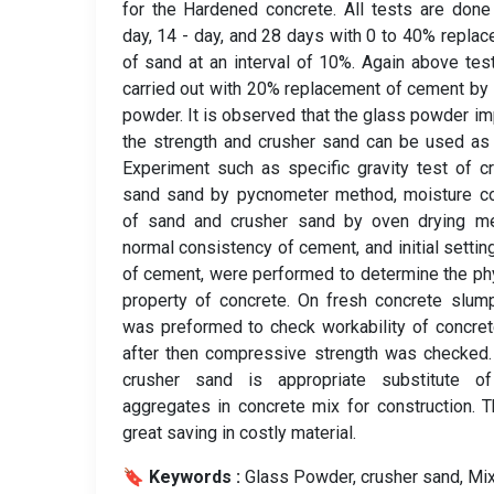
for the Hardened concrete. All tests are done
day, 14 - day, and 28 days with 0 to 40% repla
of sand at an interval of 10%. Again above tes
carried out with 20% replacement of cement by
powder. It is observed that the glass powder i
the strength and crusher sand can be used as
Experiment such as specific gravity test of c
sand sand by pycnometer method, moisture co
of sand and crusher sand by oven drying me
normal consistency of cement, and initial settin
of cement, were performed to determine the ph
property of concrete. On fresh concrete slum
was preformed to check workability of concre
after then compressive strength was checked
crusher sand is appropriate substitute of
aggregates in concrete mix for construction. T
great saving in costly material.
🔖 Keywords :
️ Glass Powder, crusher sand, Mi