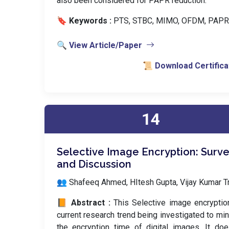
also been considered for PAPR reduction.
🔖 Keywords :
️ PTS, STBC, MIMO, OFDM, PAPR
🔍 View Article/Paper
📜 Download Certifica
14
Selective Image Encryption: Surv
and Discussion
👥 Shafeeq Ahmed, HItesh Gupta, Vijay Kumar Tr
📙 Abstract :
This Selective image encryptio
current research trend being investigated to mi
the encryption time of digital images. It do