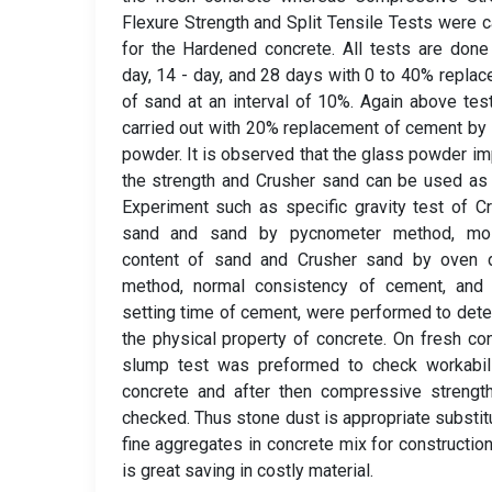
Flexure Strength and Split Tensile Tests were c
for the Hardened concrete. All tests are done
day, 14 - day, and 28 days with 0 to 40% repla
of sand at an interval of 10%. Again above tes
carried out with 20% replacement of cement by
powder. It is observed that the glass powder i
the strength and Crusher sand can be used as
Experiment such as specific gravity test of C
sand and sand by pycnometer method, moi
content of sand and Crusher sand by oven d
method, normal consistency of cement, and i
setting time of cement, were performed to det
the physical property of concrete. On fresh co
slump test was preformed to check workabili
concrete and after then compressive strengt
checked. Thus stone dust is appropriate substit
fine aggregates in concrete mix for construction
is great saving in costly material.