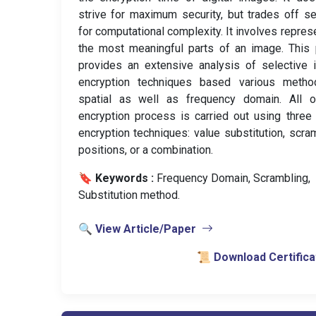
strive for maximum security, but trades off se
for computational complexity. It involves repres
the most meaningful parts of an image. This
provides an extensive analysis of selective
encryption techniques based various metho
spatial as well as frequency domain. All o
encryption process is carried out using three
encryption techniques: value substitution, scra
positions, or a combination.
🔖 Keywords :
️ Frequency Domain, Scrambling,
Substitution method.
🔍 View Article/Paper
📜 Download Certifica