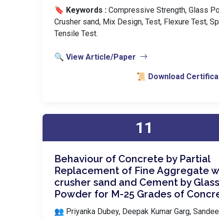
🔖 Keywords :
️ Compressive Strength, Glass P
Crusher sand, Mix Design, Test, Flexure Test, Spl
Tensile Test.
🔍 View Article/Paper
📜 Download Certifica
11
Behaviour of Concrete by Partial
Replacement of Fine Aggregate w
crusher sand and Cement by Glas
Powder for M-25 Grades of Concr
👥 Priyanka Dubey, Deepak Kumar Garg, Sande