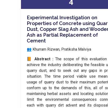
4
Experimental Investigation on
Properties of Concrete using Quar
Dust, Copper Slag Ash and Woode
Ash as Partial Replacement of
Cement
👥 Khurram Rizwan, Pratiksha Malviya
📙 Abstract :
The scope of this evaluation
achieve the industry deliberating the feasible 
quarry dust, and to seek out any gaps in pr
situation. The time period viable use mean
usage of quarry dust to their maximum potent
conform up to the demands of this, all of s
maintaining herbal assets and locating solutio
limit the environmental consequences conn
each with quarry dirt advent and its disposa