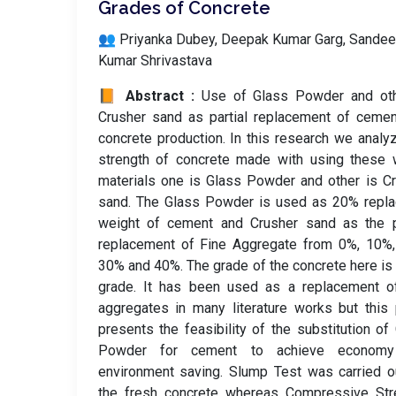
Grades of Concrete
👥 Priyanka Dubey, Deepak Kumar Garg, Sande
Kumar Shrivastava
📙 Abstract :
Use of Glass Powder and oth
Crusher sand as partial replacement of ceme
concrete production. In this research we analy
strength of concrete made with using these 
materials one is Glass Powder and other is C
sand. The Glass Powder is used as 20% repla
weight of cement and Crusher sand as the pa
replacement of Fine Aggregate from 0%, 10%,
30% and 40%. The grade of the concrete here i
grade. It has been used as a replacement of
aggregates in many literature works but this
presents the feasibility of the substitution of
Powder for cement to achieve econom
environment saving. Slump Test was carried o
the fresh concrete whereas Compressive Stre