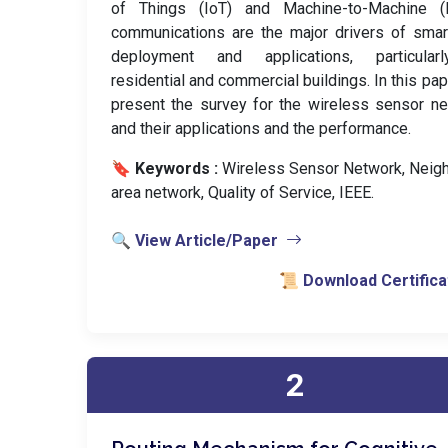
of Things (IoT) and Machine-to-Machine 
communications are the major drivers of smar
deployment and applications, particular
residential and commercial buildings. In this pa
present the survey for the wireless sensor n
and their applications and the performance.
🔖 Keywords :
️ Wireless Sensor Network, Neig
area network, Quality of Service, IEEE.
🔍 View Article/Paper
📜 Download Certifica
2