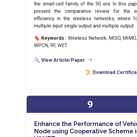
the small-cell family of the 5G era. In this pa
present the comparative review for the e
efficiency in the wireless networks, where f
multiple input single output and multiple output.
🔖 Keywords :
️ Wireless Network, MISO, MIMO,
WPCN, RF, WET.
🔍 View Article/Paper
📜 Download Certifica
9
Enhance the Performance of Vehi
Node using Cooperative Scheme i