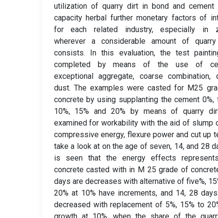
utilization of quarry dirt in bond and cement
capacity herbal further monetary factors of in
for each related industry, especially in 
wherever a considerable amount of quarry
consists. In this evaluation, the test painti
completed by means of the use of ce
exceptional aggregate, coarse combination, 
dust. The examples were casted for M25 gra
concrete by using supplanting the cement 0%, 
10%, 15% and 20% by means of quarry dir
examined for workability with the aid of slump 
compressive energy, flexure power and cut up t
take a look at on the age of seven, 14, and 28 da
is seen that the energy effects represents
concrete casted with in M 25 grade of concret
days are decreases with alternative of five%, 1
20% at 10% have increments, and 14, 28 days
decreased with replacement of 5%, 15% to 20
growth at 10%, when the share of the quarry