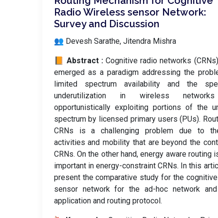
Routing Mechanism for Cognitive
Radio Wireless sensor Network:
Survey and Discussion
👥 Devesh Sarathe, Jitendra Mishra
📙 Abstract :
Cognitive radio networks (CRNs
emerged as a paradigm addressing the probl
limited spectrum availability and the spe
underutilization in wireless networ
opportunistically exploiting portions of the 
spectrum by licensed primary users (PUs). Rout
CRNs is a challenging problem due to t
activities and mobility that are beyond the cont
CRNs. On the other hand, energy aware routing i
important in energy-constraint CRNs. In this arti
present the comparative study for the cognitive
sensor network for the ad-hoc network and 
application and routing protocol.