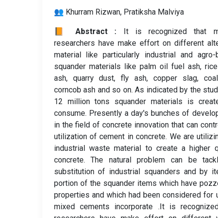
👥 Khurram Rizwan, Pratiksha Malviya
📙 Abstract :
It is recognized that m
researchers have make effort on different alt
material like particularly industrial and agro
squander materials like palm oil fuel ash, ric
ash, quarry dust, fly ash, copper slag, coa
corncob ash and so on. As indicated by the stud
12 million tons squander materials is creat
consume. Presently a day's bunches of devel
in the field of concrete innovation that can contr
utilization of cement in concrete. We are utilizi
industrial waste material to create a higher q
concrete. The natural problem can be tack
substitution of industrial squanders and by i
portion of the squander items which have pozz
properties and which had been considered for 
mixed cements incorporate .It is recognized