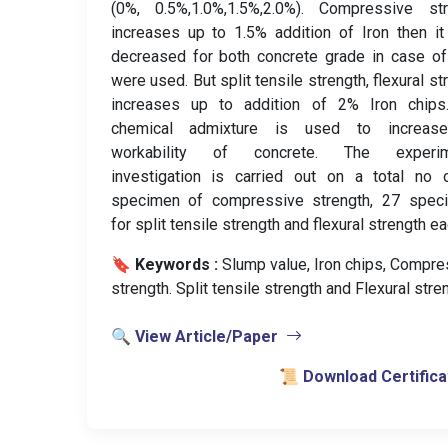
(0%, 0.5%,1.0%,1.5%,2.0%). Compressive str
increases up to 1.5% addition of Iron then i
decreased for both concrete grade in case o
were used. But split tensile strength, flexural st
increases up to addition of 2% Iron chips
chemical admixture is used to increas
workability of concrete. The experim
investigation is carried out on a total no 
specimen of compressive strength, 27 spec
for split tensile strength and flexural strength ea
🔖 Keywords :
️ Slump value, Iron chips, Compr
strength. Split tensile strength and Flexural stre
🔍 View Article/Paper
📜 Download Certifica