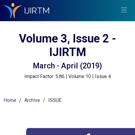
IJIRTM
Volume 3, Issue 2 -
IJIRTM
March - April (2019)
Impact Factor: 5.86 | Volume 10 | Issue 4
Home
Archive
ISSUE