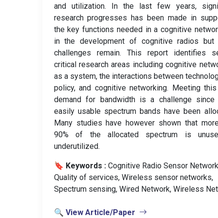
and utilization. In the last few years, signi
research progresses has been made in suppo
the key functions needed in a cognitive netwo
in the development of cognitive radios but
challenges remain. This report identifies s
critical research areas including cognitive netw
as a system, the interactions between technolo
policy, and cognitive networking. Meeting thi
demand for bandwidth is a challenge since
easily usable spectrum bands have been allo
Many studies have however shown that more
90% of the allocated spectrum is unus
underutilized.
🔖 Keywords :
️ Cognitive Radio Sensor Network
Quality of services, Wireless sensor networks,
Spectrum sensing, Wired Network, Wireless Net
🔍 View Article/Paper