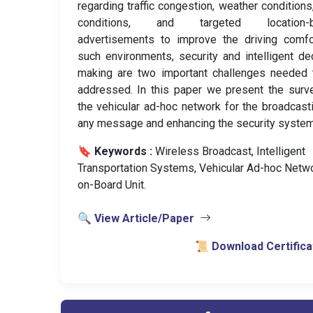
regarding traffic congestion, weather conditions
conditions, and targeted location-
advertisements to improve the driving comfo
such environments, security and intelligent de
making are two important challenges needed 
addressed. In this paper we present the surv
the vehicular ad-hoc network for the broadcast
any message and enhancing the security system
🔖 Keywords :
️ Wireless Broadcast, Intelligent
Transportation Systems, Vehicular Ad-hoc Netwo
on-Board Unit.
🔍 View Article/Paper
📜 Download Certifica