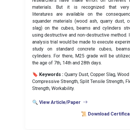
researchers have make effort on different 
materials. But it is recognized that ver
literatures are available on the consequen
squander materials (wood ash, quarry dust, 
slag) on the cubes, beams and cylinders str
using destructive and non-destructive method. I
analysis trial would be made to execute experi
study on standard concrete cubes, beam
cylinders. For there, M25 grade will be utilize
the age of 7th, 14th and 28th days.
🔖 Keywords :
️ Quarry Dust, Copper Slag, Wood
Compressive Strength, Split Tensile Strength, Fl
Strength, Workability.
🔍 View Article/Paper
📜 Download Certifica