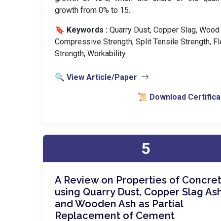
growth from 0% to 15.
🔖 Keywords :
️ Quarry Dust, Copper Slag, Wood
Compressive Strength, Split Tensile Strength, Fl
Strength, Workability.
🔍 View Article/Paper
📜 Download Certifica
5
A Review on Properties of Concre
using Quarry Dust, Copper Slag As
and Wooden Ash as Partial
Replacement of Cement