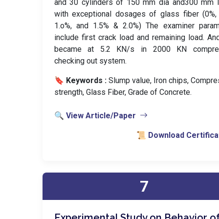
and 30 cylinders of 150 mm dia and300 mm l
with exceptional dosages of glass fiber (0%,
1.o%, and 1.5% & 2.0%) The examiner param
include first crack load and remaining load. An
became at 5.2 KN/s in 2000 KN compre
checking out system.
🔖 Keywords :
️ Slump value, Iron chips, Compr
strength, Glass Fiber, Grade of Concrete.
🔍 View Article/Paper
📜 Download Certifica
7
Experimental Study on Behavior o