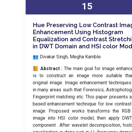
15
Hue Preserving Low Contrast Ima
Enhancement Using Histogram
Equalization and Contrast Stretch
in DWT Domain and HSI color Mod
👥 Divakar Singh, Megha Kamble
📙 Abstract :
The main goal for image enhan
is to construct an image more suitable tha
original image. Image enhancement technique
in many areas such that Forensics, Astrophotog
Fingerprint matching etc. This paper presents
based enhancement technique for low contrast
image. Proposed works transforms the RGB 
image into HSI color model, then apply DWT
component . After wavelet decomposition, his