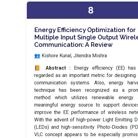
8
Energy Efficiency Optimization for
Multiple Input Single Output Wirel
Communication: A Review
👥 Kishore Kunal, Jitendra Mishra
📙 Abstract :
Energy efficiency (EE) has
regarded as an important metric for designing
communication systems. Also, energy harve
technique has been recognized as a prom
method which utilizes renewable energy
meaningful energy source to support device
improve the EE performance of wireless netw
With the advent of high-power Light Emitting 
(LEDs) and high-sensitivity Photo-Diodes (PD
VLC concept appears to be especially promis