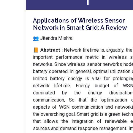
1
Applications of Wireless Sensor
Network in Smart Grid: A Review
👥 Jitendra Mishra
📙 Abstract :
Network lifetime is, arguably, th
important performance metric in wireless s
networks. Since wireless sensor networks nod
battery operated, in general, optimal utilization 
limited battery energy is vital for prolongi
network lifetime. Energy budget of WS
dominated by the energy dissipatio
communication, So that the optimization o
aspects of WSN communication and networki
the overarching goal. Smart grid is a green tech
that allows the integration of renewable e
sources and demand response management. Int