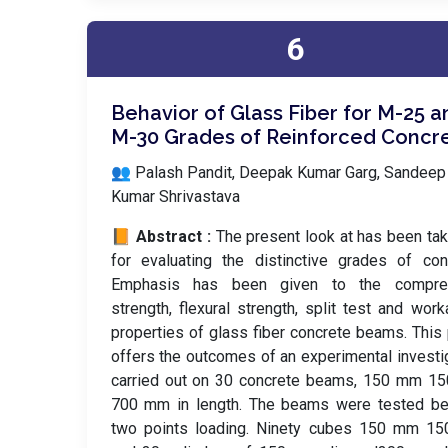
6
Behavior of Glass Fiber for M-25 a
M-30 Grades of Reinforced Concr
👥 Palash Pandit, Deepak Kumar Garg, Sandeep
Kumar Shrivastava
📙 Abstract :
The present look at has been ta
for evaluating the distinctive grades of con
Emphasis has been given to the compre
strength, flexural strength, split test and worka
properties of glass fiber concrete beams. This
offers the outcomes of an experimental investi
carried out on 30 concrete beams, 150 mm 1
700 mm in length. The beams were tested be
two points loading. Ninety cubes 150 mm 1