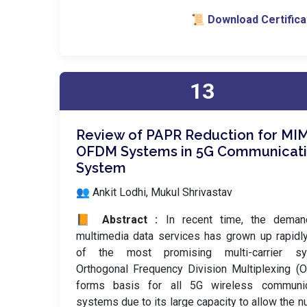
📜 Download Certifica
13
Review of PAPR Reduction for MI
OFDM Systems in 5G Communicat
System
👥 Ankit Lodhi, Mukul Shrivastav
📙 Abstract :
In recent time, the deman
multimedia data services has grown up rapidl
of the most promising multi-carrier sy
Orthogonal Frequency Division Multiplexing 
forms basis for all 5G wireless communic
systems due to its large capacity to allow the 