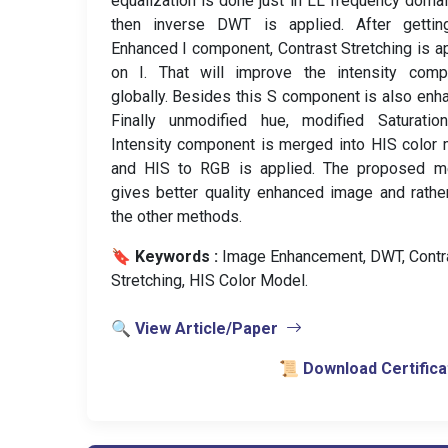
equalization is done just in LL frequency doma
then inverse DWT is applied. After gettin
Enhanced I component, Contrast Stretching is a
on I. That will improve the intensity comp
globally. Besides this S component is also enh
Finally unmodified hue, modified Saturatio
Intensity component is merged into HIS color
and HIS to RGB is applied. The proposed m
gives better quality enhanced image and rathe
the other methods.
🔖 Keywords :
️ Image Enhancement, DWT, Contr
Stretching, HIS Color Model.
🔍 View Article/Paper
📜 Download Certifica