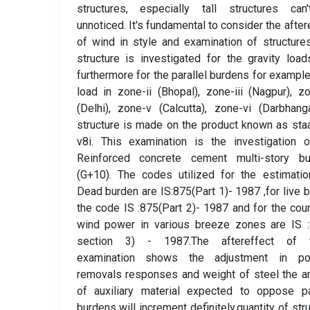
structures, especially tall structures can
unnoticed. It's fundamental to consider the after
of wind in style and examination of structure
structure is investigated for the gravity loa
furthermore for the parallel burdens for exampl
load in zone-ii (Bhopal), zone-iii (Nagpur), z
(Delhi), zone-v (Calcutta), zone-vi (Darbhang
structure is made on the product known as sta
v8i. This examination is the investigation 
Reinforced concrete cement multi-story bui
(G+10). The codes utilized for the estimati
Dead burden are IS:875(Part 1)- 1987 ,for live 
the code IS :875(Part 2)- 1987 and for the cou
wind power in various breeze zones are IS :
section 3) - 1987.The aftereffect of 
examination shows the adjustment in po
removals responses and weight of steel the 
of auxiliary material expected to oppose pa
burdens will increment definitely.quantity of stru