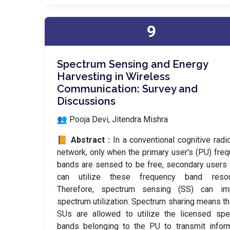
9
Spectrum Sensing and Energy
Harvesting in Wireless
Communication: Survey and
Discussions
👥 Pooja Devi, Jitendra Mishra
📙 Abstract :
In a conventional cognitive radi
network, only when the primary user's (PU) fre
bands are sensed to be free, secondary users
can utilize these frequency band resou
Therefore, spectrum sensing (SS) can im
spectrum utilization. Spectrum sharing means th
SUs are allowed to utilize the licensed spe
bands belonging to the PU to transmit infor