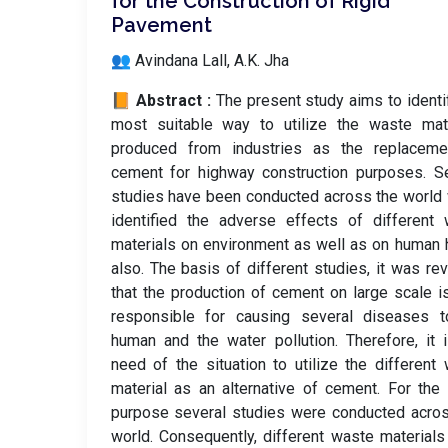
for the Construction of Rigid
Pavement
👥 Avindana Lall, A.K. Jha
📙 Abstract :
The present study aims to identi
most suitable way to utilize the waste mate
produced from industries as the replaceme
cement for highway construction purposes. S
studies have been conducted across the world
identified the adverse effects of different
materials on environment as well as on human 
also. The basis of different studies, it was re
that the production of cement on large scale i
responsible for causing several diseases t
human and the water pollution. Therefore, it 
need of the situation to utilize the different
material as an alternative of cement. For th
purpose several studies were conducted acro
world. Consequently, different waste material