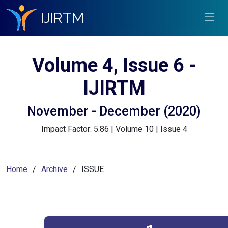
IJIRTM
Volume 4, Issue 6 -
IJIRTM
November - December (2020)
Impact Factor: 5.86 | Volume 10 | Issue 4
Home
Archive
ISSUE