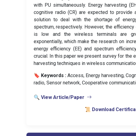
with PU simultaneously. Energy harvesting (E
cognitive radio (CR) are expected to provide
solution to deal with the shortage of energ
spectrum, respectively. However, the efficiency
is low and the wireless terminals are gr
exponentially, which make the research on incr
energy efficiency (EE) and spectrum efficienc
crucial. In this paper we present survey for the 
harvesting techniques in wireless communicatio
🔖 Keywords :
️ Access, Energy harvesting, Cogn
radio, Sensor network, Cooperative communicati
🔍 View Article/Paper
📜 Download Certifica