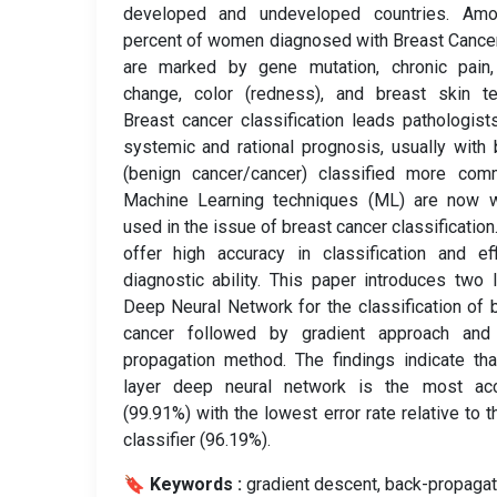
developed and undeveloped countries. Am
percent of women diagnosed with Breast Cance
are marked by gene mutation, chronic pain,
change, color (redness), and breast skin te
Breast cancer classification leads pathologist
systemic and rational prognosis, usually with 
(benign cancer/cancer) classified more comm
Machine Learning techniques (ML) are now w
used in the issue of breast cancer classification
offer high accuracy in classification and eff
diagnostic ability. This paper introduces two 
Deep Neural Network for the classification of 
cancer followed by gradient approach and
propagation method. The findings indicate th
layer deep neural network is the most acc
(99.91%) with the lowest error rate relative to 
classifier (96.19%).
🔖 Keywords :
️ gradient descent, back-propagat