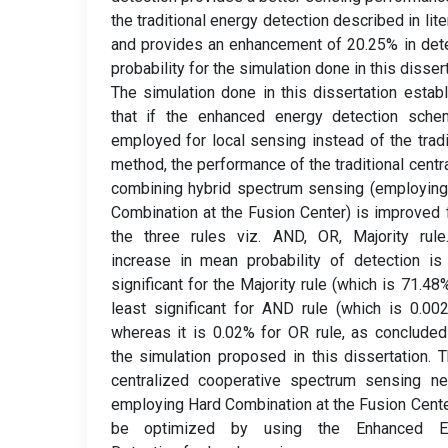
the traditional energy detection described in lite
and provides an enhancement of 20.25% in det
probability for the simulation done in this dissert
The simulation done in this dissertation estab
that if the enhanced energy detection sche
employed for local sensing instead of the tradi
method, the performance of the traditional centr
combining hybrid spectrum sensing (employin
Combination at the Fusion Center) is improved f
the three rules viz. AND, OR, Majority rule
increase in mean probability of detection i
significant for the Majority rule (which is 71.48
least significant for AND rule (which is 0.00
whereas it is 0.02% for OR rule, as conclude
the simulation proposed in this dissertation. 
centralized cooperative spectrum sensing ne
employing Hard Combination at the Fusion Cente
be optimized by using the Enhanced E