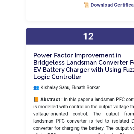
📜 Download Certifica
12
Power Factor Improvement in
Bridgeless Landsman Converter 
EV Battery Charger with Using Fuz
Logic Controller
👥 Kishalay Sahu, Eknath Borkar
📙 Abstract :
In this paper a landsman PFC con
is modelled with control on the output voltage t
voltage-oriented control. The output fro
landsman PFC converter is fed to isolated 
converter for charging the battery. The output v