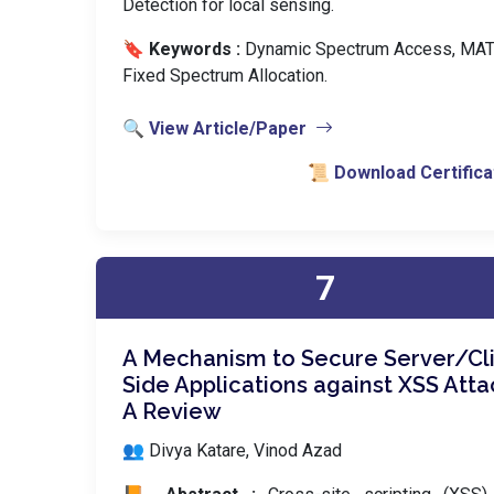
Detection for local sensing.
🔖 Keywords :
️ Dynamic Spectrum Access, MA
Fixed Spectrum Allocation.
🔍 View Article/Paper
📜 Download Certifica
7
A Mechanism to Secure Server/Cl
Side Applications against XSS Atta
A Review
👥 Divya Katare, Vinod Azad