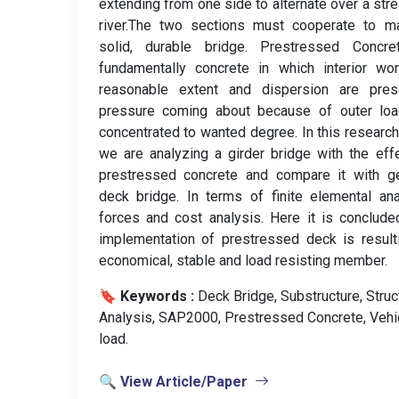
extending from one side to alternate over a str
river.The two sections must cooperate to m
solid, durable bridge. Prestressed Concre
fundamentally concrete in which interior wo
reasonable extent and dispersion are pres
pressure coming about because of outer loa
concentrated to wanted degree. In this researc
we are analyzing a girder bridge with the eff
prestressed concrete and compare it with ge
deck bridge. In terms of finite elemental ana
forces and cost analysis. Here it is conclude
implementation of prestressed deck is result
economical, stable and load resisting member.
🔖 Keywords :
️ Deck Bridge, Substructure, Struc
Analysis, SAP2000, Prestressed Concrete, Vehi
load.
🔍 View Article/Paper