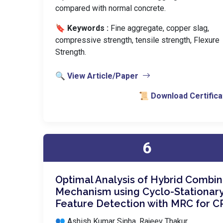
compared with normal concrete.
🔖 Keywords :
️ Fine aggregate, copper slag,
compressive strength, tensile strength, Flexure
Strength.
🔍 View Article/Paper
📜 Download Certifica
6
Optimal Analysis of Hybrid Combin
Mechanism using Cyclo-Stationar
Feature Detection with MRC for 
👥 Ashish Kumar Sinha, Rajeev Thakur