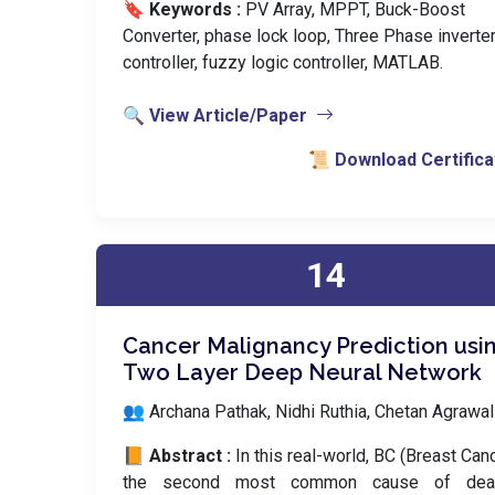
🔖 Keywords :
️ PV Array, MPPT, Buck-Boost
Converter, phase lock loop, Three Phase inverter
controller, fuzzy logic controller, MATLAB.
🔍 View Article/Paper
📜 Download Certifica
14
Cancer Malignancy Prediction usi
Two Layer Deep Neural Network
👥 Archana Pathak, Nidhi Ruthia, Chetan Agrawal
📙 Abstract :
In this real-world, BC (Breast Canc
the second most common cause of dea