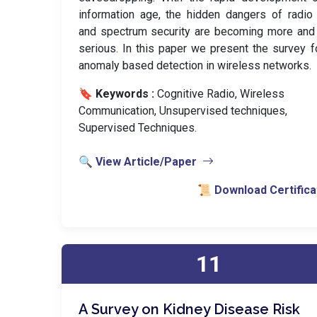
information age, the hidden dangers of radio
and spectrum security are becoming more and
serious. In this paper we present the survey f
anomaly based detection in wireless networks.
🔖 Keywords :
️ Cognitive Radio, Wireless
Communication, Unsupervised techniques,
Supervised Techniques.
🔍 View Article/Paper
📜 Download Certifica
11
A Survey on Kidney Disease Risk