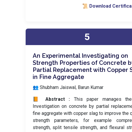
📜 Download Certifica
5
An Experimental Investigating on
Strength Properties of Concrete b
Partial Replacement with Copper 
in Fine Aggregate
👥 Shubham Jaiswal, Barun Kumar
📙 Abstract :
This paper manages the 
Investigation on concrete by partial replacem
fine aggregate with copper slag to improve the q
strength parameters, for example compre
strength, split tensile strength, and flexural st