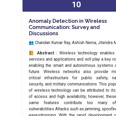
10
Anomaly Detection in Wireless
Communication: Survey and
Discussions
👥 Chandan Kumar Ray, Ashish Nema, Jitendra 
📙 Abstract :
Wireless technology enables
services and applications and will play a key ro
enabling the smart and autonomous systems o
future. Wireless networks also provide mi
critical infrastructure for public safety, na
security, and military communications. This popu
of wireless technology can be attributed to it
of access and high availability; however, thes
same features contribute too many o
vulnerabilities Attacks such as jamming, spoofin
eavesdropping. With the rapid development o