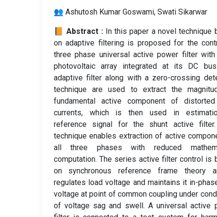
👥 Ashutosh Kumar Goswami, Swati Sikarwar
📙 Abstract :
In this paper a novel technique
on adaptive filtering is proposed for the cont
three phase universal active power filter with
photovoltaic array integrated at its DC bus
adaptive filter along with a zero-crossing det
technique are used to extract the magnitu
fundamental active component of distorted
currents, which is then used in estimati
reference signal for the shunt active filter
technique enables extraction of active compon
all three phases with reduced mathema
computation. The series active filter control is
on synchronous reference frame theory a
regulates load voltage and maintains it in-phas
voltage at point of common coupling under cond
of voltage sag and swell. A universal active