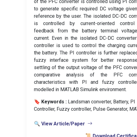
of the PFC converter is controlled using PI cont
to generate specific required DC voltage give
reference by the user. The isolated DC-DC con
is controlled by current-oriented control
feedback from the battery terminal voltag
current. Even in the isolated DC-DC converte
controller is used to control the charging curr
the battery. The PI controller is further replace
fuzzy interface system for better respons
settling of the output voltage of the PFC conver
comparative analysis of the PFC conv
characteristics with PI and fuzzy controlle
modelled in MATLAB Simulink environment.
🔖 Keywords :
️ Landsman converter, Battery, PI
Controller, Fuzzy controller, Pulse Generator, M
🔍 View Article/Paper
📜 Download Certifica