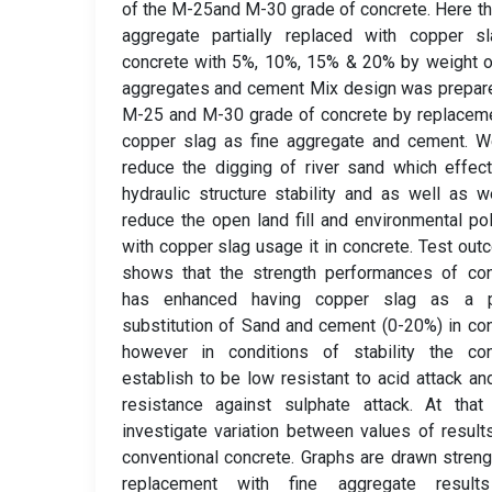
of the M-25and M-30 grade of concrete. Here th
aggregate partially replaced with copper sl
concrete with 5%, 10%, 15% & 20% by weight o
aggregates and cement Mix design was prepar
M-25 and M-30 grade of concrete by replacem
copper slag as fine aggregate and cement. W
reduce the digging of river sand which effec
hydraulic structure stability and as well as 
reduce the open land fill and environmental pol
with copper slag usage it in concrete. Test ou
shows that the strength performances of con
has enhanced having copper slag as a pa
substitution of Sand and cement (0-20%) in co
however in conditions of stability the con
establish to be low resistant to acid attack an
resistance against sulphate attack. At that
investigate variation between values of result
conventional concrete. Graphs are drawn streng
replacement with fine aggregate result