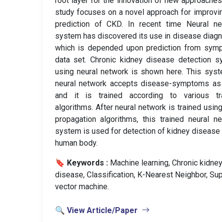
root layer for the innovation of new approaches
study focuses on a novel approach for improvi
prediction of CKD. In recent time Neural ne
system has discovered its use in disease diag
which is depended upon prediction from sym
data set. Chronic kidney disease detection 
using neural network is shown here. This sys
neural network accepts disease-symptoms as 
and it is trained according to various tra
algorithms. After neural network is trained usin
propagation algorithms, this trained neural n
system is used for detection of kidney disease 
human body.
🔖 Keywords :
️ Machine learning, Chronic kidne
disease, Classification, K-Nearest Neighbor, Su
vector machine.
🔍 View Article/Paper