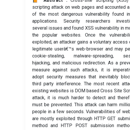
📙 Abstract :
Cross-site scripting (XSS)
scripting attack on web pages and accounted 
of the most dangerous vulnerability found i
applications. Security researchers investi
several issues and found XSS vulnerability in m
the popular websites. Once the vulnerabili
exploited, an attacker gains a voluntary access 
legitimate userâ€™s web-browser and may pe
cookie-stealing, malware-spreading, ses
hijacking, and malicious redirection. As a prev
measure against such attacks, it is imperat
adopt security measures that inevitably blo
third party interference. The most recent att
existing websites is DOM based Cross Site Scr
attack, it is much harder to detect and theref
must be prevented. This attack can harm milli
people in a few seconds. Vulnerabilities of we
are mostly exploited through HTTP GET submi
method and HTTP POST submission metho