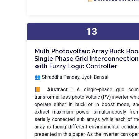
13
Multi Photovoltaic Array Buck Boo
Single Phase Grid Interconnection
with Fuzzy Logic Controller
👥 Shraddha Pandey, Jyoti Bansal
📙 Abstract :
A single-phase grid conn
transformer less photo voltaic (PV) inverter whi
operate either in buck or in boost mode, an
extract maximum power simultaneously fro
serially connected sub arrays while each of t
array is facing different environmental conditio
presented in this paper. As the inverter can oper