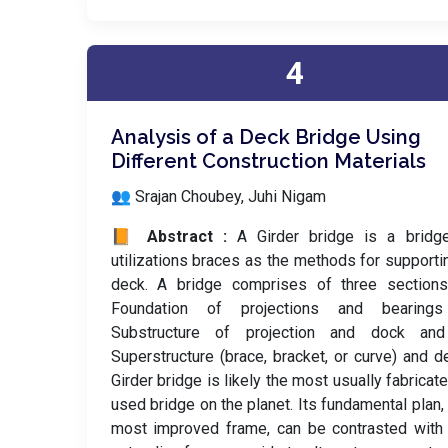
4
Analysis of a Deck Bridge Using
Different Construction Materials
👥 Srajan Choubey, Juhi Nigam
📙 Abstract :
A Girder bridge is a bridge
utilizations braces as the methods for supporti
deck. A bridge comprises of three sections
Foundation of projections and bearing
Substructure of projection and dock an
Superstructure (brace, bracket, or curve) and d
Girder bridge is likely the most usually fabricat
used bridge on the planet. Its fundamental plan, 
most improved frame, can be contrasted with