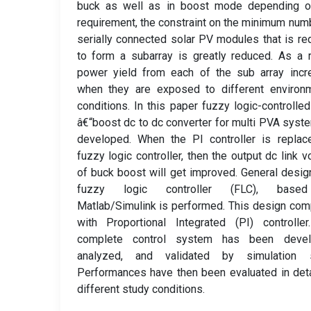
buck as well as in boost mode depending o
requirement, the constraint on the minimum num
serially connected solar PV modules that is re
to form a subarray is greatly reduced. As a r
power yield from each of the sub array incr
when they are exposed to different environm
conditions. In this paper fuzzy logic-controlle
â€“boost dc to dc converter for multi PVA syst
developed. When the PI controller is replac
fuzzy logic controller, then the output dc link v
of buck boost will get improved. General desig
fuzzy logic controller (FLC), base
Matlab/Simulink is performed. This design co
with Proportional Integrated (PI) controlle
complete control system has been devel
analyzed, and validated by simulation s
Performances have then been evaluated in deta
different study conditions.