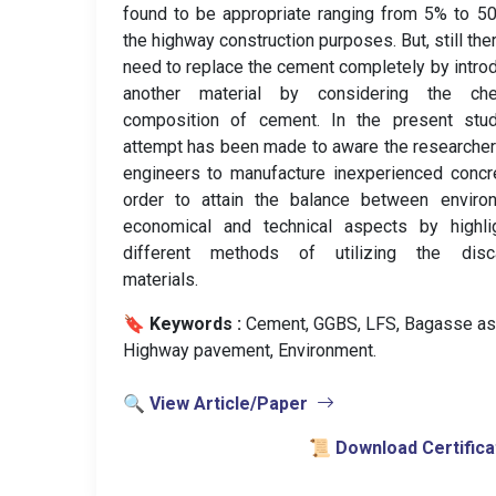
found to be appropriate ranging from 5% to 5
the highway construction purposes. But, still ther
need to replace the cement completely by intro
another material by considering the che
composition of cement. In the present stud
attempt has been made to aware the researche
engineers to manufacture inexperienced concr
order to attain the balance between environ
economical and technical aspects by highlig
different methods of utilizing the disc
materials.
🔖 Keywords :
️ Cement, GGBS, LFS, Bagasse as
Highway pavement, Environment.
🔍 View Article/Paper
📜 Download Certifica