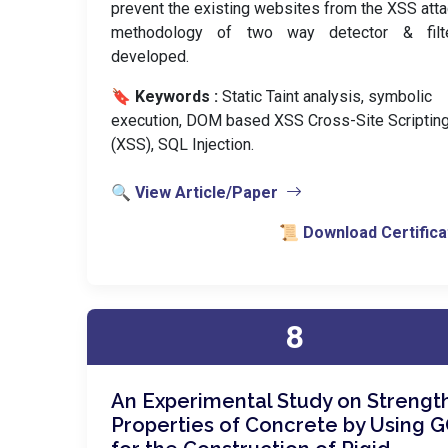
prevent the existing websites from the XSS atta
methodology of two way detector & filt
developed.
🔖 Keywords :
️ Static Taint analysis, symbolic
execution, DOM based XSS Cross-Site Scriptin
(XSS), SQL Injection.
🔍 View Article/Paper
📜 Download Certifica
8
An Experimental Study on Strengt
Properties of Concrete by Using 