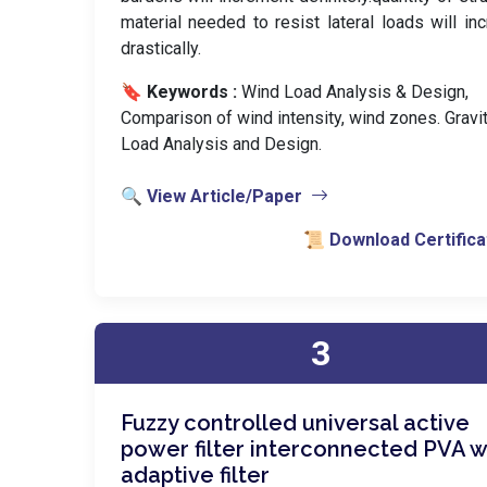
material needed to resist lateral loads will in
drastically.
🔖 Keywords :
️ Wind Load Analysis & Design,
Comparison of wind intensity, wind zones. Gravi
Load Analysis and Design.
🔍 View Article/Paper
📜 Download Certifica
3
Fuzzy controlled universal active
power filter interconnected PVA w
adaptive filter