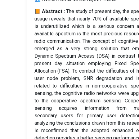
📙 Abstract :
The study of present day, the sp
usage reveals that nearly 70% of available sp
is underutilized which is a serious concern 
available spectrum is the most precious resour
radio communication. The concept of cognitive
emerged as a very strong solution that em
Dynamic Spectrum Access (DSA) in contrast t
present day situation employing Fixed Spe
Allocation (FSA). To combat the difficulties of 
user node problem, SNR degradation and i
related to difficulties in non-cooperative sp
sensing, the cognitive radio networks were up
to the cooperative spectrum sensing. Cooper
sensing acquires information from mul
secondary users for primary user detectio
analyzing the conclusions drawn from this resear
is reconfirmed that the adopted enhanced e
detection provides a better sensing performanc