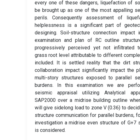
every one of these dangers, liquefaction of so
be brought up as one of the most appalling s
perils. Consequently assessment of liquefa
helplessness is a significant part of geotec
designing. Soil-structure connection impact 
examination and plan of RC outline structur
progressively perceived yet not infiltrated 
grass root level attributable to different comple
included. It is settled reality that the dirt str
collaboration impact significantly impact the p
multi-story structures exposed to parallel s
burdens. In this examination we are perfo
seismic appraisal utilizing Analytical appa
SAP2000 over a midrise building outline whe
will give sidelong load to zone V (0.36) to decid
structure communication for parallel burdens, fo
investigation a midrise even structure of G+7 
is considered.