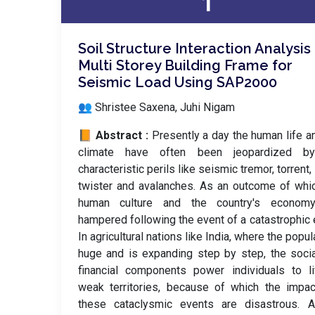
1
Soil Structure Interaction Analysis
Multi Storey Building Frame for
Seismic Load Using SAP2000
👥 Shristee Saxena, Juhi Nigam
📙 Abstract :
Presently a day the human life a
climate have often been jeopardized b
characteristic perils like seismic tremor, torrent, 
twister and avalanches. As an outcome of whi
human culture and the country's econom
hampered following the event of a catastrophic 
In agricultural nations like India, where the popul
huge and is expanding step by step, the soci
financial components power individuals to l
weak territories, because of which the impa
these cataclysmic events are disastrous. 