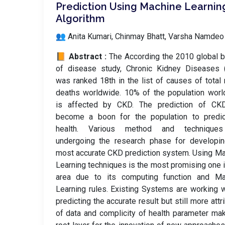
Prediction Using Machine Learnin
Algorithm
👥 Anita Kumari, Chinmay Bhatt, Varsha Namdeo
📙 Abstract :
The According the 2010 global 
of disease study, Chronic Kidney Diseases 
was ranked 18th in the list of causes of total 
deaths worldwide. 10% of the population wor
is affected by CKD. The prediction of CK
become a boon for the population to predic
health. Various method and technique
undergoing the research phase for developin
most accurate CKD prediction system. Using M
Learning techniques is the most promising one i
area due to its computing function and Ma
Learning rules. Existing Systems are working w
predicting the accurate result but still more attr
of data and complicity of health parameter ma