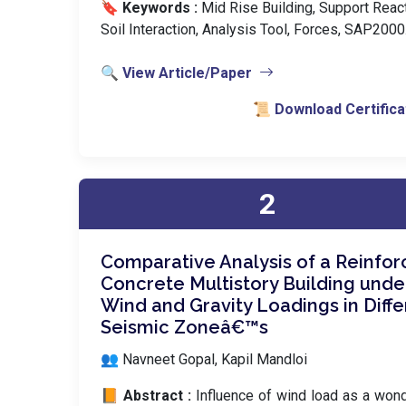
🔖 Keywords :
️ Mid Rise Building, Support React
Soil Interaction, Analysis Tool, Forces, SAP2000
🔍 View Article/Paper
📜 Download Certifica
2
Comparative Analysis of a Reinfo
Concrete Multistory Building unde
Wind and Gravity Loadings in Diffe
Seismic Zoneâ€™s
👥 Navneet Gopal, Kapil Mandloi
📙 Abstract :
Influence of wind load as a won