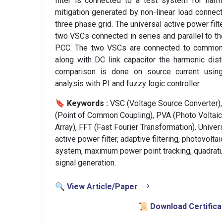
filter is connected to a test system for har
mitigation generated by non-linear load connec
three phase grid. The universal active power filt
two VSCs connected in series and parallel to th
PCC. The two VSCs are connected to commo
along with DC link capacitor the harmonic dist
comparison is done on source current usin
analysis with PI and fuzzy logic controller.
🔖 Keywords :
️ VSC (Voltage Source Converter)
(Point of Common Coupling), PVA (Photo Voltaic
Array), FFT (Fast Fourier Transformation). Univer
active power filter, adaptive filtering, photovoltai
system, maximum power point tracking, quadrat
signal generation.
🔍 View Article/Paper
📜 Download Certifica