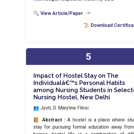
🔍 View Article/Paper
📜 Download Certifica
5
Impact of Hostel Stay on The
Individualâ€™s Personal Habits
among Nursing Students in Selec
Nursing Hostel, New Delhi
👥 Jyoti, D. Maryline Flinsi
📙 Abstract :
A hostel is a place where st
stay for pursuing formal education away from