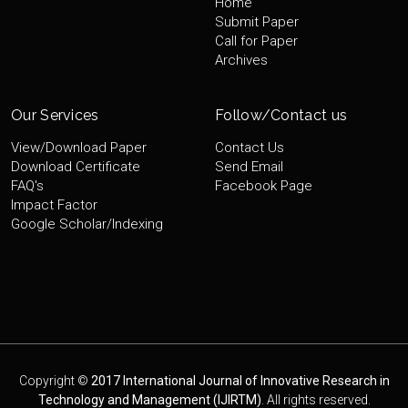
Home
Submit Paper
Call for Paper
Archives
Our Services
Follow/Contact us
View/Download Paper
Contact Us
Download Certificate
Send Email
FAQ's
Facebook Page
Impact Factor
Google Scholar/Indexing
Copyright ©
2017 International Journal of Innovative Research in
Technology and Management (IJIRTM)
. All rights reserved.