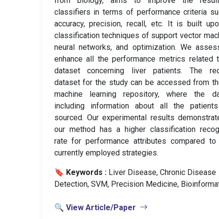
from biology, aims to improve the resul
classifiers in terms of performance criteria s
accuracy, precision, recall, etc. It is built up
classification techniques of support vector mac
neural networks, and optimization. We asses
enhance all the performance metrics related 
dataset concerning liver patients. The req
dataset for the study can be accessed from t
machine learning repository, where the da
including information about all the patient
sourced. Our experimental results demonstrat
our method has a higher classification recog
rate for performance attributes compared to
currently employed strategies.
🔖 Keywords :
️ Liver Disease, Chronic Disease
Detection, SVM, Precision Medicine, Bioinformat
🔍 View Article/Paper