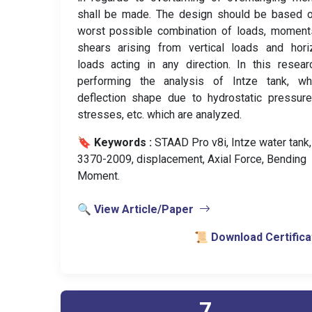
shall be made. The design should be based o
worst possible combination of loads, moment
shears arising from vertical loads and hori
loads acting in any direction. In this resea
performing the analysis of Intze tank, wh
deflection shape due to hydrostatic pressur
stresses, etc. which are analyzed.
🔖 Keywords :
️ STAAD Pro v8i, Intze water tank,
3370-2009, displacement, Axial Force, Bending
Moment.
🔍 View Article/Paper
📜 Download Certifica
7