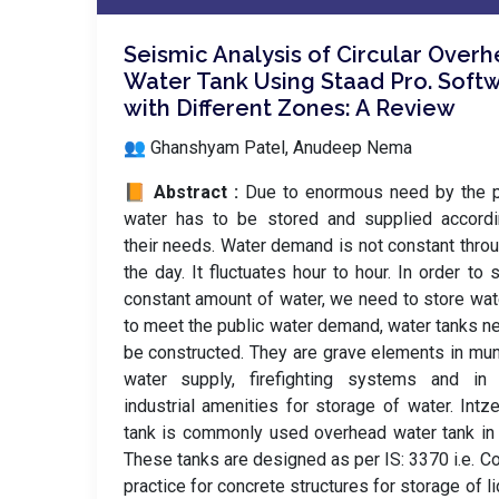
Seismic Analysis of Circular Over
Water Tank Using Staad Pro. Soft
with Different Zones: A Review
👥 Ghanshyam Patel, Anudeep Nema
📙 Abstract :
Due to enormous need by the p
water has to be stored and supplied accordi
their needs. Water demand is not constant thro
the day. It fluctuates hour to hour. In order to 
constant amount of water, we need to store wat
to meet the public water demand, water tanks n
be constructed. They are grave elements in mun
water supply, firefighting systems and in
industrial amenities for storage of water. Intz
tank is commonly used overhead water tank in 
These tanks are designed as per IS: 3370 i.e. C
practice for concrete structures for storage of li