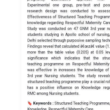
Experimental one group, pre-test and post
research design was conducted to asses
Effectiveness of Structured Teaching Progra
knowledge regarding Respectful Maternity Car
Study was conducted on 47 GNM 3rd year nu
students studying in Apollo school of nursin
Delhi selected through purposive sampling tech
Findings reveal that calculated â€œzâ€ value (1.
more than the table value (0.205) at 0.05 le
significance which indicates that the struc
teaching programme on Respectful Maternity
was effective in increases the knowledge o
3rd year Nursing students. The study reveal
structured teaching programme play a crucial ro
has a positive influence on Knowledge rega
RMC among Nursing students.
🔖 Keywords :
️ Structured Teaching Programme
Knowledge, Respectful Maternity Care.