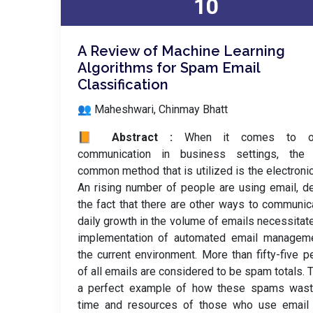
10
A Review of Machine Learning
Algorithms for Spam Email
Classification
👥 Maheshwari, Chinmay Bhatt
📙 Abstract :
When it comes to off
communication in business settings, the
common method that is utilized is the electronic
An rising number of people are using email, d
the fact that there are other ways to communic
daily growth in the volume of emails necessitat
implementation of automated email manageme
the current environment. More than fifty-five p
of all emails are considered to be spam totals. T
a perfect example of how these spams wast
time and resources of those who use email 