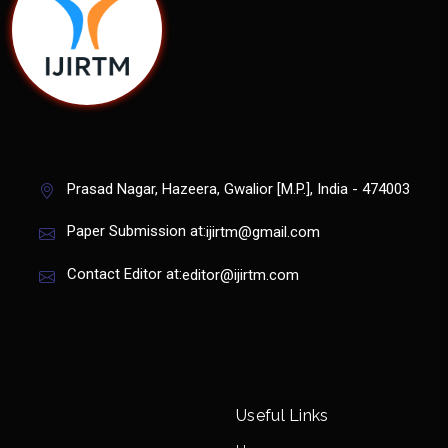
Prasad Nagar, Hazeera, Gwalior [M.P.], India - 474003
Paper Submission at:
ijirtm@gmail.com
Contact Editor at:
editor@ijirtm.com
Useful Links