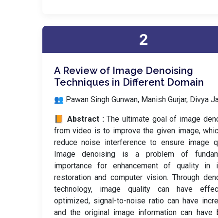
2
A Review of Image Denoising
Techniques in Different Domain
👥 Pawan Singh Gunwan, Manish Gurjar, Divya Ja
📙 Abstract :
The ultimate goal of image den
from video is to improve the given image, whi
reduce noise interference to ensure image qu
Image denoising is a problem of fundam
importance for enhancement of quality in 
restoration and computer vision. Through den
technology, image quality can have effect
optimized, signal-to-noise ratio can have incr
and the original image information can have 