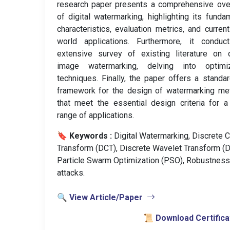
research paper presents a comprehensive ove
of digital watermarking, highlighting its funda
characteristics, evaluation metrics, and current
world applications. Furthermore, it conduc
extensive survey of existing literature on d
image watermarking, delving into optimiz
techniques. Finally, the paper offers a standa
framework for the design of watermarking me
that meet the essential design criteria for 
range of applications.
🔖 Keywords :
️ Digital Watermarking, Discrete 
Transform (DCT), Discrete Wavelet Transform (
Particle Swarm Optimization (PSO), Robustness
attacks.
🔍 View Article/Paper
📜 Download Certifica