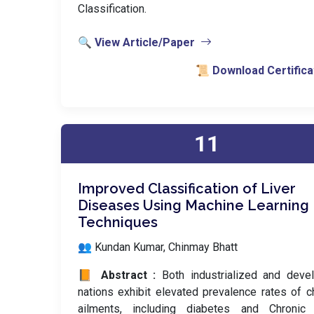
Classification.
🔍 View Article/Paper
📜 Download Certifica
11
Improved Classification of Liver
Diseases Using Machine Learning
Techniques
👥 Kundan Kumar, Chinmay Bhatt
📙 Abstract :
Both industrialized and deve
nations exhibit elevated prevalence rates of c
ailments, including diabetes and Chronic 