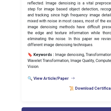
reflected. Image denoising is a vital preproc
step for image based object detection, recogn
and tracking since high frequency image detai
mixed with noise in most cases, most of the ex
image denoising methods have difficult pres
the edge and texture information while thor
eliminating the noise. In this paper we revi
different image denoising techniques.
🔖 Keywords :
️ Image denoising, Transformation
Wavelet Transformation, Image Quality, Compute
Vision.
🔍 View Article/Paper
📜 Download Certifica