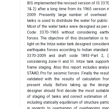
BIS implemented the revised version of IS 3370
1& 2) after a long time from its 1965 version i
2009. Presently large number of overhead 
tanks is used to distribute the water for public ut
Most of the water tanks were designed as per 
Code: 3370-1965 without considering earth
forces. The objective of this dissertation is t
light on the Intze water tank designed consideri
earthquake forces according to Indian standard
3370-2009 and draft code 1893-Part 2, (
considering zone-II and III. Intze tank suppor
frame staging. Also this report includes analy
STAAD Pro for seismic forces .Finally the resul
validated with the results of calculation fr
present study. Before taking up the design
designer should first decide the most suitabl
of staging of tanks and correct estimation of
including statically equilibrium of structure partic
in regards to overturning of overhanging me