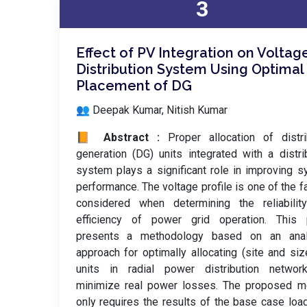
3
Effect of PV Integration on Voltag
Distribution System Using Optimal
Placement of DG
👥 Deepak Kumar, Nitish Kumar
📙 Abstract :
Proper allocation of distr
generation (DG) units integrated with a distri
system plays a significant role in improving 
performance. The voltage profile is one of the f
considered when determining the reliabilit
efficiency of power grid operation. This 
presents a methodology based on an analy
approach for optimally allocating (site and si
units in radial power distribution networ
minimize real power losses. The proposed m
only requires the results of the base case loa