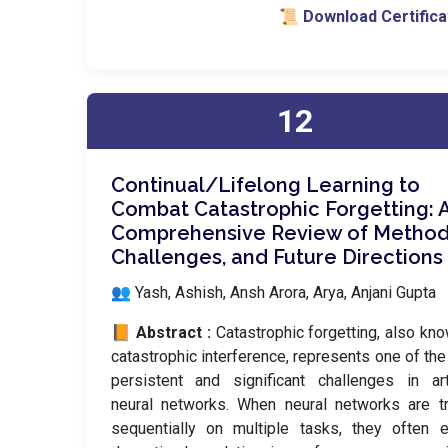
📜 Download Certifica
12
Continual/Lifelong Learning to
Combat Catastrophic Forgetting: 
Comprehensive Review of Method
Challenges, and Future Directions
👥 Yash, Ashish, Ansh Arora, Arya, Anjani Gupta
📙 Abstract :
Catastrophic forgetting, also kn
catastrophic interference, represents one of th
persistent and significant challenges in arti
neural networks. When neural networks are t
sequentially on multiple tasks, they often e