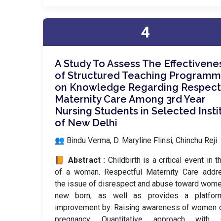
4
A Study To Assess The Effectivene
of Structured Teaching Program
on Knowledge Regarding Respect
Maternity Care Among 3rd Year
Nursing Students in Selected Insti
of New Delhi
👥 Bindu Verma, D. Maryline Flinsi, Chinchu Reji
📙 Abstract :
Childbirth is a critical event in t
of a woman. Respectful Maternity Care addr
the issue of disrespect and abuse toward wom
new born, as well as provides a platfor
improvement by: Raising awareness of women 
pregnancy. Quantitative approach with 