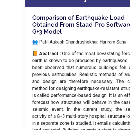
Comparison of Earthquake Load
Obtained From Staad-Pro Software
G+3 Model
👥 Patil Aakash Chandrashekhar, Hariram Sahu
📙 Abstract :
One of the most devastating for
earth is known to be produced by earthquakes. 
been observed that numerous buildings fell 
previous earthquakes. Realistic methods of an
and design are therefore necessary. The cu
method for designing earthquake-resistant stru
is called performance-based design. It is an eff
forecast how structures will behave in the cas
seismic event. In the current study, the se
activity of a G+3 multi-story hospital structure l
in a separate zone is studied. It entails calculati