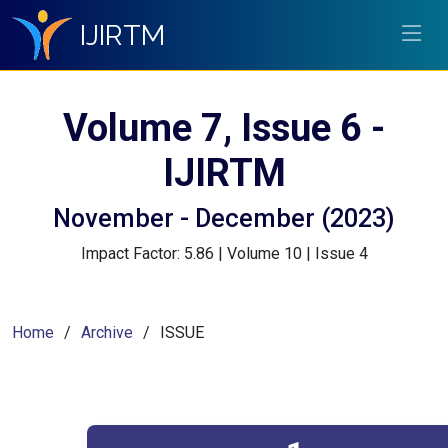
IJIRTM
Volume 7, Issue 6 -
IJIRTM
November - December (2023)
Impact Factor: 5.86 | Volume 10 | Issue 4
Home
Archive
ISSUE