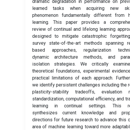
dramatic degradation in performance on prev
learned tasks when acquiring new ski
phenomenon fundamentally different from 
learning. This paper provides a comprehe
review of continual and lifelong learning appr
designed to mitigate catastrophic forgettin
survey state-of-the-art methods spanning re
based approaches, regularization techni
dynamic architecture methods, and para
isolation strategies. We critically examin
theoretical foundations, experimental evidenc
practical limitations of each approach. Furthe
we identify persistent challenges including the r
plasticity-stability tradeoffs, evaluation 
standardization, computational efficiency, and tr
learning in continual settings. This r
synthesizes current knowledge and pro
directions for future research to advance this cr
area of machine learning toward more adaptab