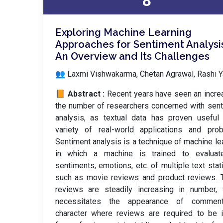
8
Exploring Machine Learning
Approaches for Sentiment Analysi
An Overview and Its Challenges
👥 Laxmi Vishwakarma, Chetan Agrawal, Rashi 
📙 Abstract :
Recent years have seen an incre
the number of researchers concerned with sen
analysis, as textual data has proven useful
variety of real-world applications and prob
Sentiment analysis is a technique of machine le
in which a machine is trained to evaluat
sentiments, emotions, etc. of multiple text stati
such as movie reviews and product reviews. 
reviews are steadily increasing in number, 
necessitates the appearance of commen
character where reviews are required to be 