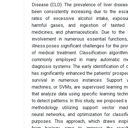
Disease (CLD). The prevalence of liver disea
been consistently increasing due to the esca
rates of excessive alcohol intake, exposu
harmful gases, and ingestion of tainted 
medicines, and pharmaceuticals. Due to the l
involvement in numerous essential functions,
illness poses significant challenges for the pro
of medical treatment. Classification algorith
commonly employed in many automatic me
diagnosis systems. The early identification of 
has significantly enhanced the patients' prospe
survival in numerous instances. Support v
machines, or SVMs, are supervised learning 
that analyze data using specific learning tech
to detect patterns. In this study, we proposed a
methodology utilizing support vector mach
neural networks, and optimization for classifi
purposes. This approach, which draws inspir