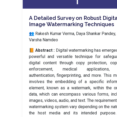
1
A Detailed Survey on Robust Digita
Image Watermarking Techniques
👥 Rakesh Kumar Verma, Daya Shankar Pandey,
Varsha Namdeo
📙 Abstract :
Digital watermarking has emerge
powerful and versatile technique for safegu
digital content through copy protection, cop
enforcement, medical applications,
authentication, fingerprinting, and more. This 
involves the embedding of a specific inform
element, known as a watermark, within the or
data, which can encompass various forms, inc
images, videos, audio, and text. The requirement
watermarking system vary depending on the nat
the host media and its intended purpose.