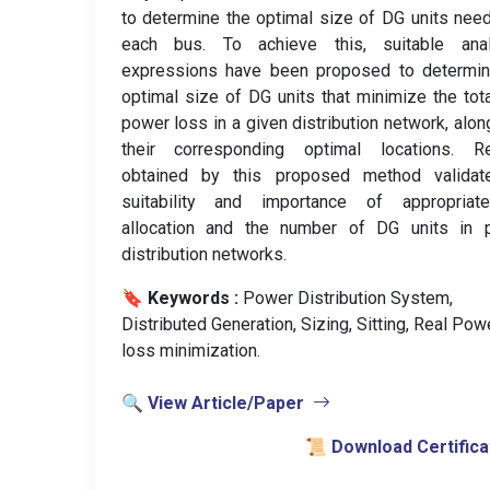
to determine the optimal size of DG units nee
each bus. To achieve this, suitable analy
expressions have been proposed to determin
optimal size of DG units that minimize the tota
power loss in a given distribution network, alon
their corresponding optimal locations. Re
obtained by this proposed method validat
suitability and importance of appropria
allocation and the number of DG units in 
distribution networks.
🔖 Keywords :
️ Power Distribution System,
Distributed Generation, Sizing, Sitting, Real Pow
loss minimization.
🔍 View Article/Paper
📜 Download Certifica