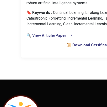
robust artificial intelligence systems.
🔖 Keywords :
️ Continual Learning, Lifelong Lea
Catastrophic Forgetting, Incremental Learning, T
Incremental Learning, Class-Incremental Learnin
🔍 View Article/Paper
📜 Download Certifica