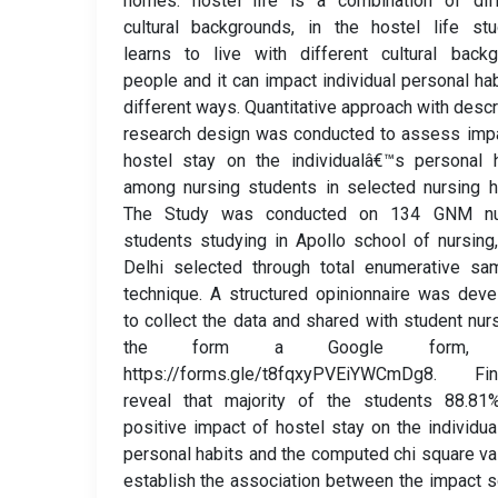
homes. hostel life is a combination of diff
cultural backgrounds, in the hostel life st
learns to live with different cultural back
people and it can impact individual personal hab
different ways. Quantitative approach with descr
research design was conducted to assess imp
hostel stay on the individualâ€™s personal 
among nursing students in selected nursing h
The Study was conducted on 134 GNM nu
students studying in Apollo school of nursin
Delhi selected through total enumerative sa
technique. A structured opinionnaire was dev
to collect the data and shared with student nur
the form a Google form, l
https://forms.gle/t8fqxyPVEiYWCmDg8. Fin
reveal that majority of the students 88.81
positive impact of hostel stay on the individu
personal habits and the computed chi square va
establish the association between the impact 