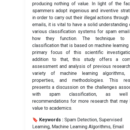
producing nothing of value. In light of the fac
spammers adopt ingenious and inventive stra
in order to carry out their illegal actions throug
emails, it is vital to have a solid understanding 
various classification systems for spam emai
how they function. The technique to
classification that is based on machine learning 
primary focus of this scientific investigati
addition to that, this study offers a com
assessment and analysis of previous researc
variety of machine learning algorithms, 
properties, and methodologies. This res
presents a discussion on the challenges asso
with spam classification, as wel
recommendations for more research that may 
value to academics.
🔖 Keywords :
️ Spam Detection, Supervised
Learning, Machine Learning Algorithms, Email