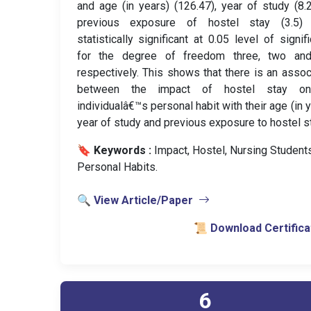
and age (in years) (126.47), year of study (8.
previous exposure of hostel stay (3.5)
statistically significant at 0.05 level of signif
for the degree of freedom three, two an
respectively. This shows that there is an assoc
between the impact of hostel stay o
individualâ€™s personal habit with their age (in y
year of study and previous exposure to hostel st
🔖 Keywords :
️ Impact, Hostel, Nursing Students
Personal Habits.
🔍 View Article/Paper
📜 Download Certifica
6