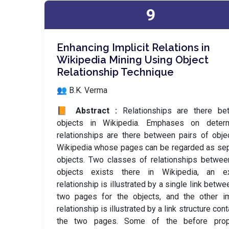
9
Enhancing Implicit Relations in
Wikipedia Mining Using Object
Relationship Technique
👥 B.K. Verma
📙 Abstract :
Relationships are there be
objects in Wikipedia. Emphases on determ
relationships are there between pairs of obje
Wikipedia whose pages can be regarded as se
objects. Two classes of relationships betwe
objects exists there in Wikipedia, an exp
relationship is illustrated by a single link betwe
two pages for the objects, and the other im
relationship is illustrated by a link structure cont
the two pages. Some of the before pro