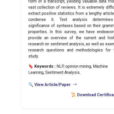
form of a transcript, yielding valuable data fr
vast collection of reviews. It is extremely diffic
extract positive statistics from a lengthy article
condense it. Text analysis determine
significance of syntaxes based on their gramm
properties. In this survey, we have endeavo
provide an overview of the current and hist
research on sentiment analysis, as well as exe
research questions and methodologies for f
study.
🔖 Keywords :
️ NLP, opinion mining, Machine
Learning, Sentiment Analysis.
🔍 View Article/Paper
📜 Download Certifica