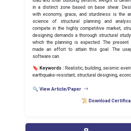
load and total. Building seismic weight is dete
in a distinct zone based on base shear. Des
with economy, grace, and sturdiness is the a
science of structural planning and analysi
compete in the highly competitive market, stru
designing demands a thorough structural stud
which the planning is expected. The present
made an effort to attain this goal. The usa
software can.
🔖 Keywords :
️ Realistic, building, seismic event
earthquake-resistant, structural designing, econ
🔍 View Article/Paper
📜 Download Certifica