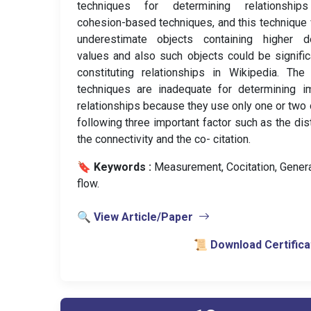
techniques for determining relationship
cohesion-based techniques, and this technique
underestimate objects containing higher d
values and also such objects could be signific
constituting relationships in Wikipedia. The
techniques are inadequate for determining im
relationships because they use only one or two 
following three important factor such as the dis
the connectivity and the co- citation.
🔖 Keywords :
️ Measurement, Cocitation, Gener
flow.
🔍 View Article/Paper
📜 Download Certifica