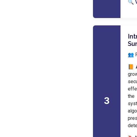
🔍 
Int
Su
👥 
📙 
gro
sec
effe
the 
3
syst
algo
pres
dete