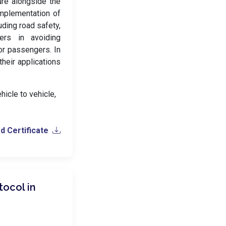
ture alongside the
 implementation of
uding road safety,
vers in avoiding
or passengers. In
heir applications
hicle to vehicle,
 Certificate
tocol in