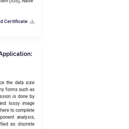
stem (IDS), Naive
 Certificate
pplication:
ce the data size
many forms such as
ession is done by
and lossy image
 here to complete
ponent analysis,
ified as discrete