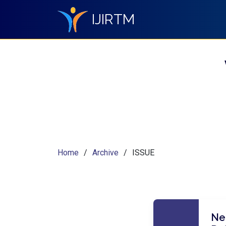
IJIRTM
Home
Archive
ISSUE
Nei