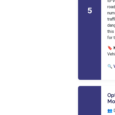
to-V
road
5
nume
tra
dang
this
for 
🔖 
Vehi
🔍 
Opt
Mo
👥 D