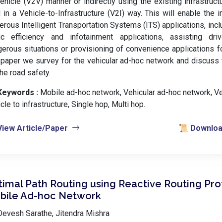
ehicle (V2V) manner or indirectly using the existing infrastruc
 in a Vehicle-to-Infrastructure (V2I) way. This will enable the
rous Intelligent Transportation Systems (ITS) applications, incl
ffic efficiency and infotainment applications, assisting dri
erous situations or provisioning of convenience applications f
 paper we survey for the vehicular ad-hoc network and discuss t
the road safety.
Keywords :
️ Mobile ad-hoc network, Vehicular ad-hoc network, Ve
cle to infrastructure, Single hop, Multi hop.
View Article/Paper
📜 Download
imal Path Routing using Reactive Routing Pro
bile Ad-hoc Network
evesh Sarathe, Jitendra Mishra