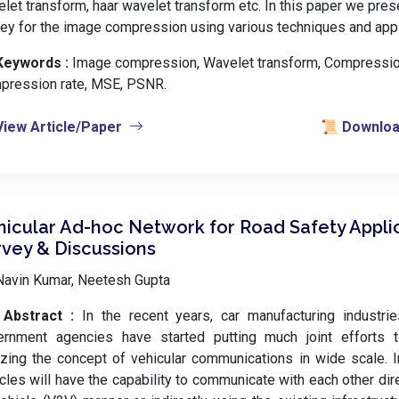
let transform, haar wavelet transform etc. In this paper we prese
ey for the image compression using various techniques and appl
Keywords :
️ Image compression, Wavelet transform, Compression
pression rate, MSE, PSNR.
View Article/Paper
📜 Download
hicular Ad-hoc Network for Road Safety Applic
rvey & Discussions
Navin Kumar, Neetesh Gupta
Abstract :
In the recent years, car manufacturing industri
ernment agencies have started putting much joint efforts 
izing the concept of vehicular communications in wide scale. In
cles will have the capability to communicate with each other dire