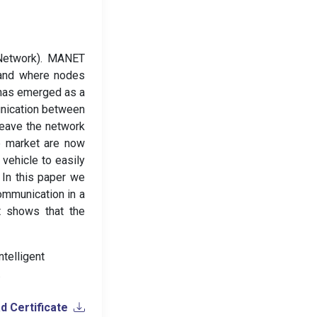
Network). MANET
 and where nodes
 has emerged as a
unication between
leave the network
he market are now
vehicle to easily
 In this paper we
ommunication in a
t shows that the
ntelligent
.
 Certificate