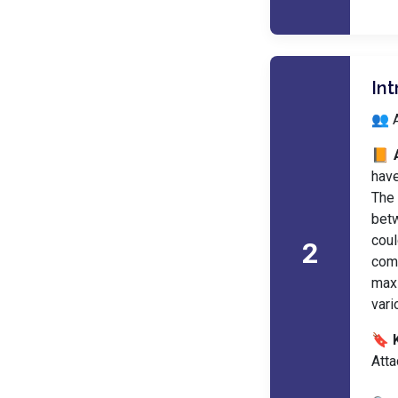
In
👥 A
📙 
have
The 
betw
coul
2
com
maxi
vari
🔖 
Atta