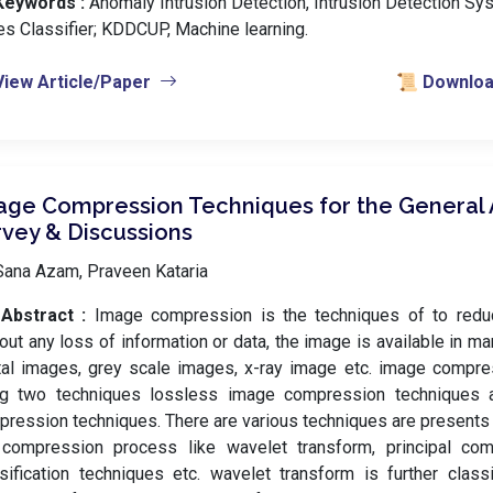
Keywords :
️ Anomaly Intrusion Detection, Intrusion Detection Sy
s Classifier; KDDCUP, Machine learning.
View Article/Paper
📜 Download
age Compression Techniques for the General A
rvey & Discussions
Sana Azam, Praveen Kataria
Abstract :
Image compression is the techniques of to redu
out any loss of information or data, the image is available in 
tal images, grey scale images, x-ray image etc. image compr
ng two techniques lossless image compression techniques 
ression techniques. There are various techniques are presents
 compression process like wavelet transform, principal com
sification techniques etc. wavelet transform is further class