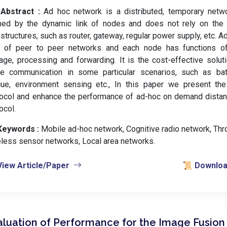
Abstract :
Ad hoc network is a distributed, temporary netwo
med by the dynamic link of nodes and does not rely on the 
astructures, such as router, gateway, regular power supply, etc. A
d of peer to peer networks and each node has functions of 
age, processing and forwarding. It is the cost-effective soluti
ge communication in some particular scenarios, such as battl
cue, environment sensing etc., In this paper we present the 
ocol and enhance the performance of ad-hoc on demand distan
ocol.
Keywords :
️ Mobile ad-hoc network, Cognitive radio network, Thr
less sensor networks, Local area networks.
View Article/Paper
📜 Download
aluation of Performance for the Image Fusion