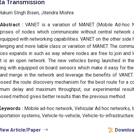
ta Transmission
ukum SIngh Bisen, Jitendra Mishra
Abstract :
VANET is a variation of MANET (Mobile Ad-hoc 
prises of nodes which communicate without central network
equipped with networking capabilities. VANET on the other side
lenging and more liable class or variation of MANET. The comm
ces expands in such as way where nodes are free to join and 
 it is an open network. The new vehicles being launched in t
ng with equipped on board sensors which make it easy for the 
 and merge in the network and leverage the benefits of VANET.
osed the route discovery mechanism for the best route for a c
imum delay and maximum throughput, our experimental resul
osed method gives better results than the previous method.
Keywords :
️ Mobile ad-hoc network, Vehicular Ad hoc networks, I
sportation systems, Vehicle-to-vehicle, Vehicle-to-infrastructure
View Article/Paper
📜 Download