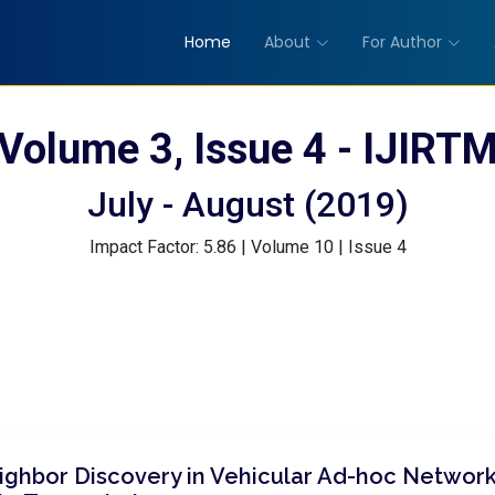
Home
About
For Author
Volume 3, Issue 4 - IJIRT
July - August (2019)
Impact Factor: 5.86 | Volume 10 | Issue 4
ghbor Discovery in Vehicular Ad-hoc Network 