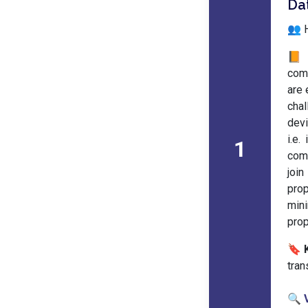
Da
👥 H
📙 
com
are 
chal
devi
i.e.
1
comi
join
prop
min
prop
🔖 
tran
🔍 