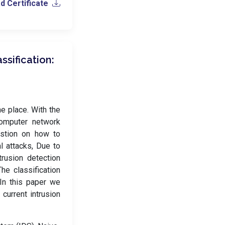
 Certificate
ssification:
he place. With the
computer network
estion on how to
l attacks, Due to
trusion detection
he classification
 In this paper we
 current intrusion