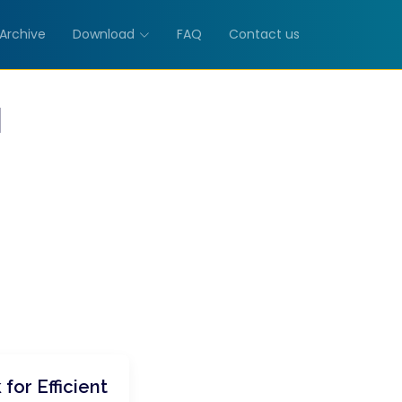
Archive
Download
FAQ
Contact us
M
for Efficient