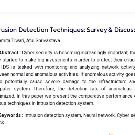
trusion Detection Techniques: Survey & Discus
mita Tiwari, Atul Shrivastava
Abstract :
Cyber security is becoming increasingly important; th
 started to make big investments in order to protect their critica
IDS is tasked with monitoring and analyzing network activity
een normal and anomalous activities. If anomalous activity goes
d potentially cause severe damage to the infrastructure and
puter system. Therefore, the detection rate of anomalous 
mized. In this paper we present the comparative performance e
ous techniques in intrusion detection system.
Keywords :
️ Intrusion detection system, Neural network, Cyber s
ck.