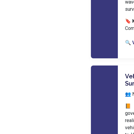
wave
surv
🔖 
Com
🔍 
Ve
Su
👥 
📙 
gov
real
vehi