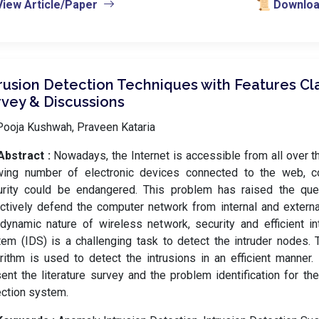
View Article/Paper
📜 Download
rusion Detection Techniques with Features Cla
rvey & Discussions
Pooja Kushwah, Praveen Kataria
Abstract :
Nowadays, the Internet is accessible from all over t
wing number of electronic devices connected to the web, 
urity could be endangered. This problem has raised the qu
ctively defend the computer network from internal and externa
dynamic nature of wireless network, security and efficient in
em (IDS) is a challenging task to detect the intruder nodes. T
rithm is used to detect the intrusions in an efficient manner.
ent the literature survey and the problem identification for the
ction system.