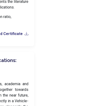
nts the literature
ications.
 ratio,
 Certificate
ations:
es, academia and
together towards
 the near future,
ctly in a Vehicle-