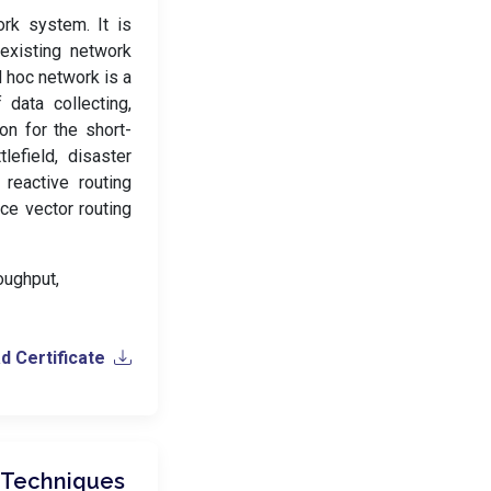
rk system. It is
existing network
d hoc network is a
data collecting,
on for the short-
efield, disaster
reactive routing
ce vector routing
oughput,
 Certificate
 Techniques