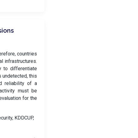
sions
erefore, countries
l infrastructures.
 to differentiate
 undetected, this
 reliability of a
activity must be
valuation for the
ecurity, KDDCUP,