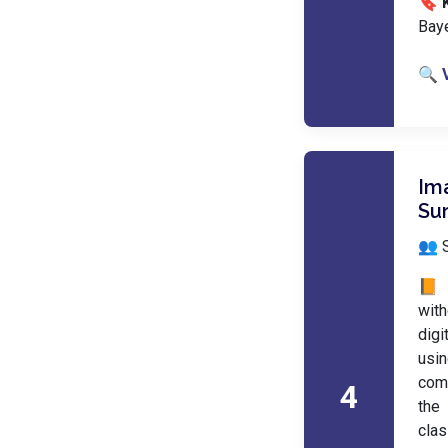
🔖 
Baye
🔍 
Im
Su
👥 
📙 
with
digi
usi
comp
4
the
clas