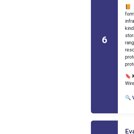
📙 
for
infr
kin
stor
6
ran
res
prot
prot
🔖 
Wire
🔍 
Ev