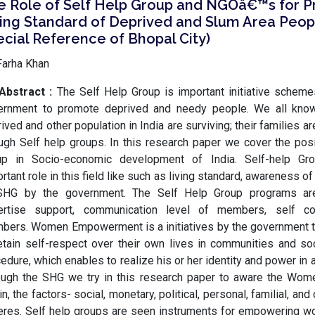
e Role of Self Help Group and NGOâ€™s for 
ving Standard of Deprived and Slum Area Peop
cial Reference of Bhopal City)
Farha Khan
Abstract :
The Self Help Group is important initiative schem
ernment to promote deprived and needy people. We all kno
ived and other population in India are surviving; their families ar
ugh Self help groups. In this research paper we cover the posi
up in Socio-economic development of India. Self-help Gro
rtant role in this field like such as living standard, awareness 
SHG by the government. The Self Help Group programs ar
ertise support, communication level of members, self c
bers. Women Empowerment is a initiatives by the government 
etain self-respect over their own lives in communities and soci
edure, which enables to realize his or her identity and power in al
ough the SHG we try in this research paper to aware the W
in, the factors- social, monetary, political, personal, familial, and 
eres. Self help groups are seen instruments for empowering w