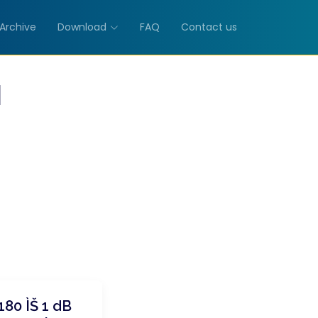
Archive
Download
FAQ
Contact us
M
80 ÌŠ 1 dB