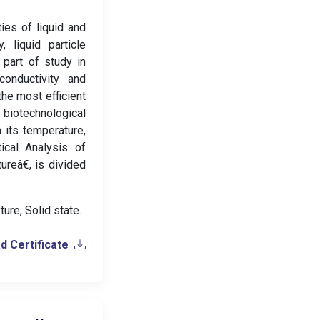
ies of liquid and
, liquid particle
 part of study in
conductivity and
the most efficient
biotechnological
 its temperature,
ical Analysis of
reâ€, is divided
ture, Solid state.
 Certificate