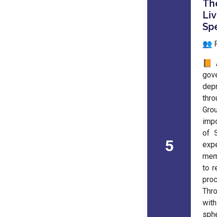
Th
Li
Spe
👥 
📙 
gov
depr
thro
Gro
impo
of 
5
exp
mem
to r
proc
Thr
with
sph