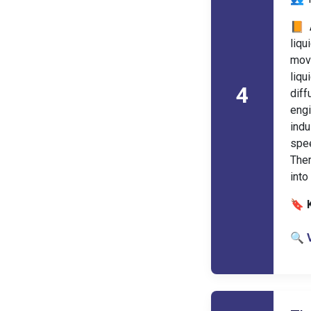
📙 
liqu
move
liq
4
diff
eng
indu
spe
Ther
into
🔖 
🔍 