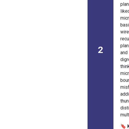
plan
lik
micr
basi
wire
recu
pla
2
and
digr
thin
mic
bou
mis
add
thu
dist
mult
🔖 