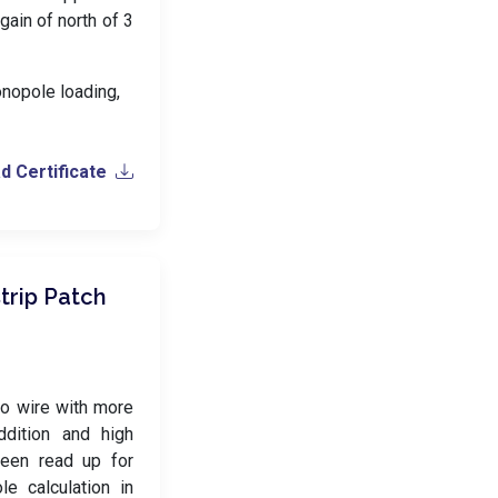
 gain of north of 3
onopole loading,
 Certificate
trip Patch
o wire with more
ddition and high
 been read up for
e calculation in