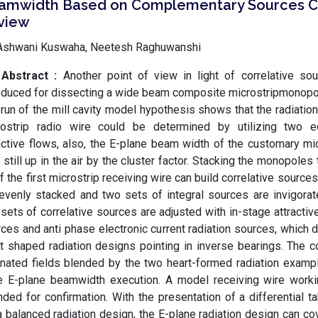
amwidth Based on Complementary Sources C
view
Ashwani Kuswaha, Neetesh Raghuwanshi
Abstract :
Another point of view in light of correlative sou
oduced for dissecting a wide beam composite microstripmonopol
run of the mill cavity model hypothesis shows that the radiatio
rostrip radio wire could be determined by utilizing two 
active flows, also, the E-plane beam width of the customary mic
 still up in the air by the cluster factor. Stacking the monopoles
of the first microstrip receiving wire can build correlative sour
evenly stacked and two sets of integral sources are invigorate
sets of correlative sources are adjusted with in-stage attractive
ces and anti phase electronic current radiation sources, which
t shaped radiation designs pointing in inverse bearings. The 
ated fields blended by the two heart-formed radiation examp
e E-plane beamwidth execution. A model receiving wire worki
nded for confirmation. With the presentation of a differential t
a balanced radiation design, the E-plane radiation design can co