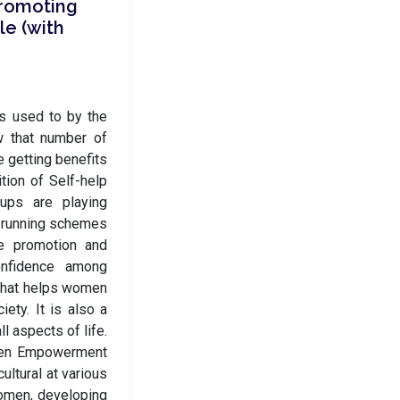
Promoting
le (with
es used to by the
w that number of
e getting benefits
tion of Self-help
ups are playing
of running schemes
e promotion and
onfidence among
that helps women
ety. It is also a
l aspects of life.
omen Empowerment
cultural at various
omen, developing