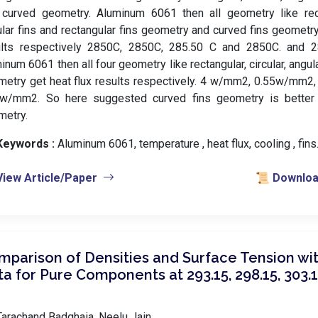
curved geometry. Aluminum 6061 then all geometry like recta
lar fins and rectangular fins geometry and curved fins geometr
ults respectively 2850C, 2850C, 285.50 C and 2850C. and 
inum 6061 then all four geometry like rectangular, circular, angul
metry get heat flux results respectively. 4 w/mm2, 0.55w/mm2
 w/mm2. So here suggested curved fins geometry is better
metry.
Keywords :
️ Aluminum 6061, temperature , heat flux, cooling , fin
View Article/Paper
📜 Download
mparison of Densities and Surface Tension wit
a for Pure Components at 293.15, 298.15, 303.1
arachand Badghaia, Neelu Jain