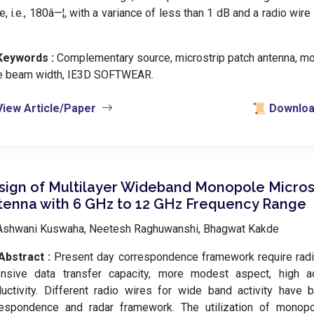
e, i.e., 180â—¦, with a variance of less than 1 dB and a radio wire
Keywords :
️ Complementary source, microstrip patch antenna, m
e beam width, IE3D SOFTWEAR.
View Article/Paper
📜 Download
sign of Multilayer Wideband Monopole Micros
tenna with 6 GHz to 12 GHz Frequency Range
Ashwani Kuswaha, Neetesh Raghuwanshi, Bhagwat Kakde
Abstract :
Present day correspondence framework require radi
ensive data transfer capacity, more modest aspect, high a
uctivity. Different radio wires for wide band activity have
respondence and radar framework. The utilization of monopol