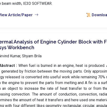
e beam width, IE3D SOFTWEAR.
View Article/Paper
📜 Download
rmal Analysis of Engine Cylinder Block with F
sys Workbench
rvind Kumar, Shyam Brila
Abstract :
When fuel is burned in an engine, heat is produced. 
 generated by friction between the moving parts. Only approxi
gy released is converted into useful work while remaining 70
 the engine to prevent the parts from melting and A fin is a su
 an object to increase the rate of heat transfer to or from t
easing convection. The amount of conduction, convection, radia
rmines the amount of heat it transfers and here used one mater
ing with four different likes geometry rectangular, circular, angula