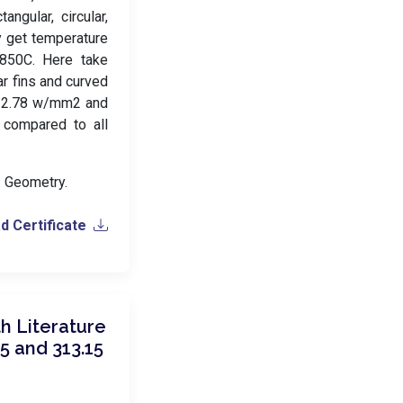
ngular, circular,
y get temperature
2850C. Here take
ar fins and curved
, 2.78 w/mm2 and
 compared to all
s. Geometry.
 Certificate
h Literature
5 and 313.15