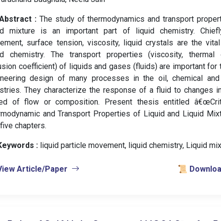
Abstract :
The study of thermodynamics and transport propert
id mixture is an important part of liquid chemistry. Chiefly
ment, surface tension, viscosity, liquid crystals are the vital
uid chemistry. The transport properties (viscosity, thermal 
usion coefficient) of liquids and gases (fluids) are important for 
ineering design of many processes in the oil, chemical and 
stries. They characterize the response of a fluid to changes in
ed of flow or composition. Present thesis entitled â€œCrit
modynamic and Transport Properties of Liquid and Liquid Mixtu
 five chapters.
Keywords :
️ liquid particle movement, liquid chemistry, Liquid mix
View Article/Paper
📜 Download