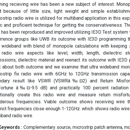
ning recieving wire has been a new subject of interest. Monop
ed because of little size, light weight and simple establish
ostrip radio wire is utilized for multiband application in this ex
c and proficient technique for getting the conservativeness. T
 has been reproduced and improved utilizing IE3D Test system 
rrence groups like UWB its outcome with IE3D programming the
n wideband with blend of monopole calculations with keeping
 radio wire aspects like level, width, length, dielectric st
essions, dielectric material and reenact its outcome with IE3
k about both outcome and we examine that ultra wideband mon
rostrip fix radio wire with 6GHz to 12GHz transmission capac
ndary result like VSWR (VSWRâ‰¤2) and Return Misfort
fortune â‰¤-9.5 dB) and practically 100 percent radiation 
itionally create this radio wire and measure return misfortu
nderous frequencies. Viable outcome shows receiving wire t
inct frequencies close enough 1-12GHz. which shows radio wire 
iband radio wire.
Keywords :
️ Complementary source, microstrip patch antenna, m