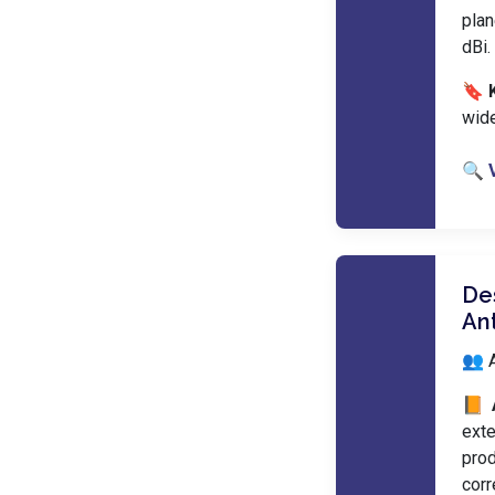
plan
dBi.
🔖 
wid
🔍 
De
An
👥 
📙 
ext
prod
cor