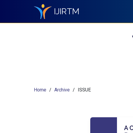
IJIRTM
Home
Archive
ISSUE
A 