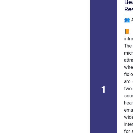
Be
Re
👥 
📙 
intr
The 
mic
attr
wire
fix 
are 
1
two 
sour
hear
eman
wid
inte
for 