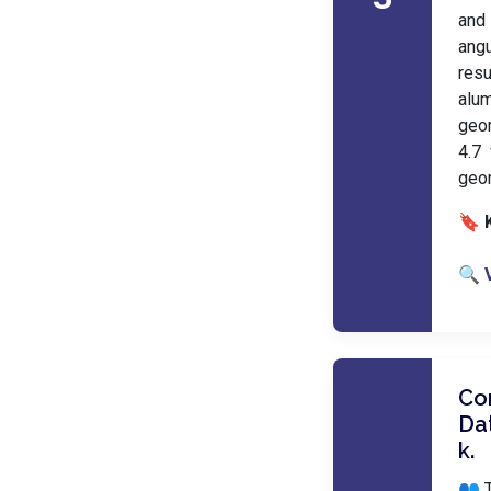
and 
angu
res
alum
geo
4.7
geo
🔖 
🔍 
Co
Dat
k.
👥 T