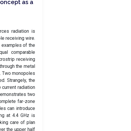
oncept as a
rces radiation is
e receiving wire.
n examples of the
equal comparable
rostrip receiving
 through the metal
ces. Two monopoles
d. Strangely, the
 current radiation
 demonstrates two
complete far-zone
les can introduce
ng at 4.4 GHz is
aking care of plan
ver the upper half