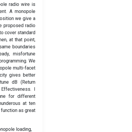
ole radio wire is
ment. A monopole
position we give a
he proposed radio
to cover standard
n, at that point,
 same boundaries
eady, misfortune
D programming. We
opole multi-facet
ity gives better
une dB (Return
Effectiveness. I
ne for different
hunderous at ten
function as great
onopole loading,