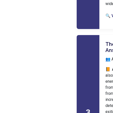
wid
🔍 
The
An
👥 A
📙 
also
ener
from
from
incr
dete
3
exit