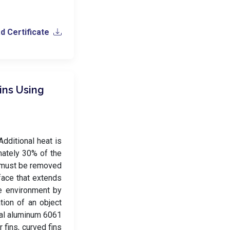
 Certificate
ins Using
Additional heat is
mately 30% of the
% must be removed
rface that extends
he environment by
tion of an object
ial aluminum 6061
r fins, curved fins