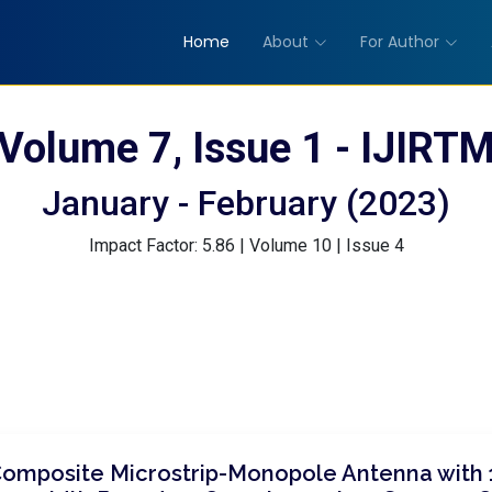
Home
About
For Author
Volume 7, Issue 1 - IJIRT
January - February (2023)
Impact Factor: 5.86 | Volume 10 | Issue 4
Composite Microstrip-Monopole Antenna with 1