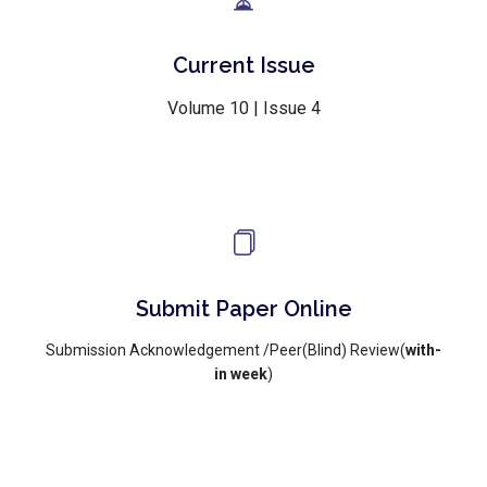
Current Issue
Volume 10 | Issue 4
Submit Paper Online
Submission Acknowledgement /Peer(Blind) Review(
with-
in week
)