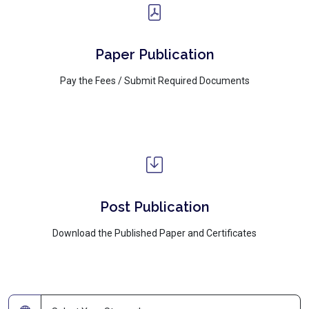
Paper Publication
Pay the Fees / Submit Required Documents
Post Publication
Download the Published Paper and Certificates