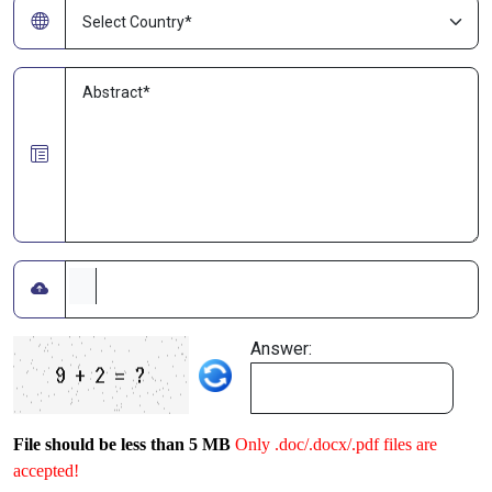
Answer:
File should be less than 5 MB
Only .doc/.docx/.pdf files are
accepted!