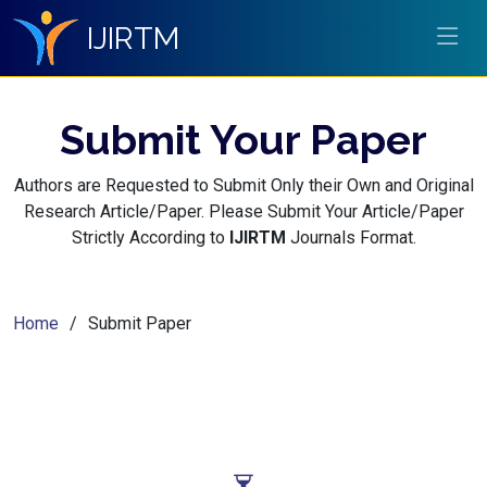
IJIRTM
Submit Your Paper
Authors are Requested to Submit Only their Own and Original
Research Article/Paper. Please Submit Your Article/Paper
Strictly According to
IJIRTM
Journals Format.
Home
Submit Paper