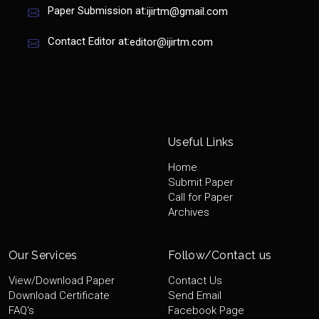
Paper Submission at:
ijirtm@gmail.com
Contact Editor at:
editor@ijirtm.com
Useful Links
Home
Submit Paper
Call for Paper
Archives
Our Services
Follow/Contact us
View/Download Paper
Contact Us
Download Certificate
Send Email
FAQ's
Facebook Page