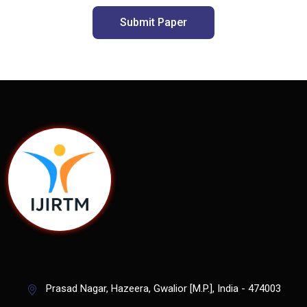
Submit Paper
Prasad Nagar, Hazeera, Gwalior [M.P.], India - 474003